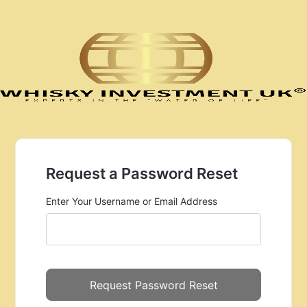
Request a Password Reset
Enter Your Username or Email Address