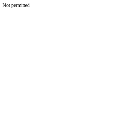
Not permitted