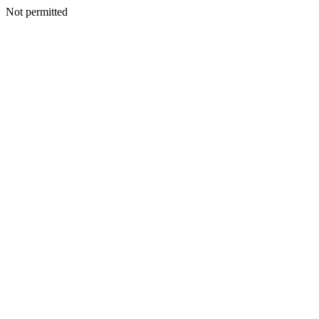
Not permitted