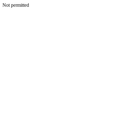
Not permitted