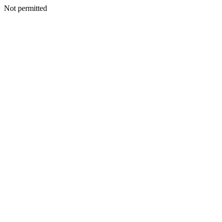
Not permitted