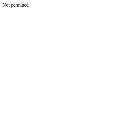
Not permitted