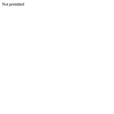
Not permitted