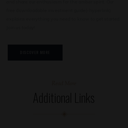
and share our enthusiasm for the amber spirit. Our
free downloadable investment guide(-hyperlink)
explains everything you need to know to get started.
Join us today!
DISCOVER MORE
Read More
Additional Links