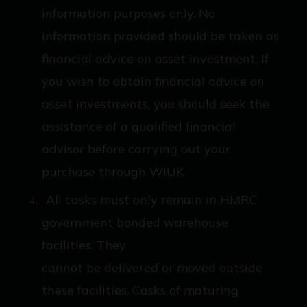
information purposes only. No
information provided should be taken as
financial advice on asset investment. If
you wish to obtain financial advice on
asset investments, you should seek the
assistance of a qualified financial
advisor before carrying out your
purchase through WIUK.
All casks must only remain in HMRC
government bonded warehouse
facilities. They
cannot be delivered or moved outside
these facilities. Casks of maturing