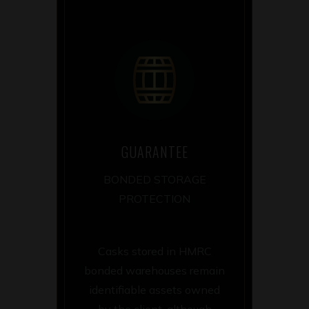
GUARANTEE
BONDED STORAGE
PROTECTION
Casks stored in HMRC
bonded warehouses remain
identifiable assets owned
by the client, although