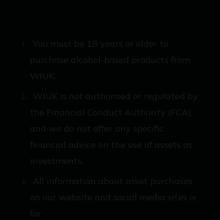
You must be 18 years or older to
purchase alcohol-based products from
WIUK.
WIUK is not authorised or regulated by
the Financial Conduct Authority (FCA),
and we do not offer any specific
financial advice on the use of assets as
investments.
All information about asset purchases
on our website and social media sites is
for