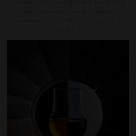
The Whisky Investment UK guide will teach you all
you need to know about the world of whisky, from
expanding your knowledge to making your first
investment.