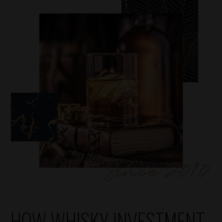
HOW WHISKY INVESTMENT