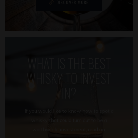
DISCOVER MORE
WHAT IS THE BEST
WHISKY TO INVEST
IN?
If you would like to know how to spot a
whisky that could turn out to be a
worthwhile investment, read on.