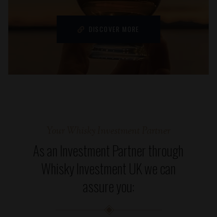
DISCOVER MORE
Your Whisky Investment Partner
As an Investment Partner through
Whisky Investment UK we can
assure you: