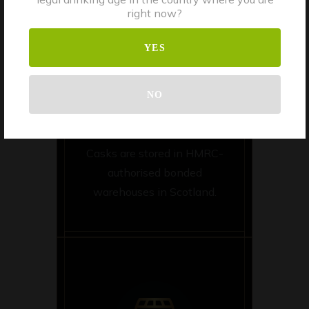
right now?
YES
NO
STORAGE
Casks are stored in HMRC-
authorised bonded
warehouses in Scotland.