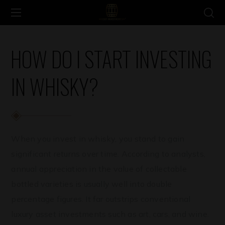
HOW DO I START INVESTING
IN WHISKY?
When you invest in whisky, you stand to gain
significant returns over time. According to analysts,
annual appreciation in the value of collectable
bottled varieties is usually well into double
percentage figures. It far outstrips conventional
luxury asset investments such as art, cars, and wine.