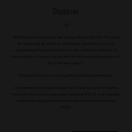
Disclaimer
Whisky cask investments are unregulated in the UK. The value
of casks may go down as well as up, and returns are not
guaranteed. Past performance is not a reliable indicator of
future results. You may not be able to sell your cask quickly or at
the price you expect.”
“Past performance is not a guide to future performance.”
“Investments arranged through WIUK are not covered by the
Financial Services Compensation Scheme (FSCS), and disputes
may not be eligible for the Financial Ombudsman Service
(FOS).