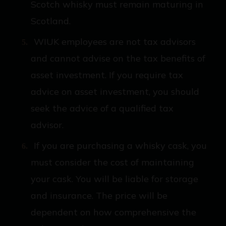
Scotch whisky must remain maturing in
Scotland.
WIUK employees are not tax advisors
and cannot advise on the tax benefits of
asset investment. If you require tax
advice on asset investment, you should
seek the advice of a qualified tax
advisor.
If you are purchasing a whisky cask, you
must consider the cost of maintaining
your cask. You will be liable for storage
and insurance. The price will be
dependent on how comprehensive the