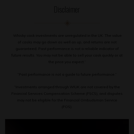
Disclaimer
Whisky cask investments are unregulated in the UK. The value
of casks may go down as well as up, and returns are not
guaranteed. Past performance is not a reliable indicator of
future results. You may not be able to sell your cask quickly or at
the price you expect.”
“Past performance is not a guide to future performance.”
“Investments arranged through WIUK are not covered by the
Financial Services Compensation Scheme (FSCS), and disputes
may not be eligible for the Financial Ombudsman Service
(FOS).