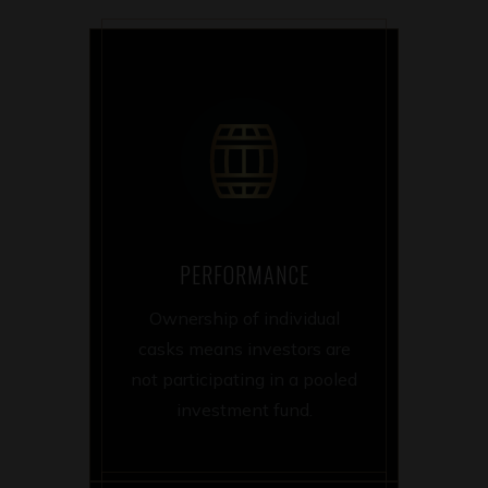
PERFORMANCE
Ownership of individual
casks means investors are
not participating in a pooled
investment fund.