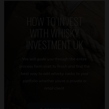
HOW TO INVEST
WITH WHISKY
INVESTMENT UK
We will guide you through the entire
process form start to finish and find the
best way to add whisky casks to your
portfolio whether you’re a private or
retail client.