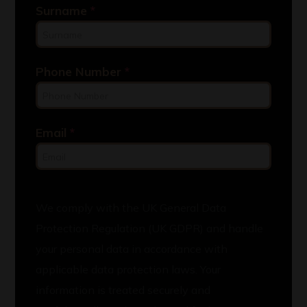
Surname
*
Phone Number
*
Email
*
We comply with the UK General Data
Protection Regulation (UK GDPR) and handle
your personal data in accordance with
applicable data protection laws. Your
information is treated securely and