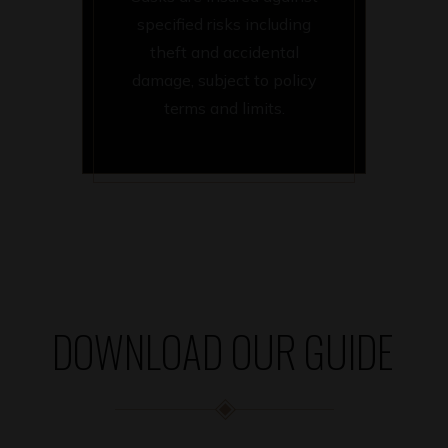
specified risks including
theft and accidental
damage, subject to policy
terms and limits.
DOWNLOAD OUR GUIDE