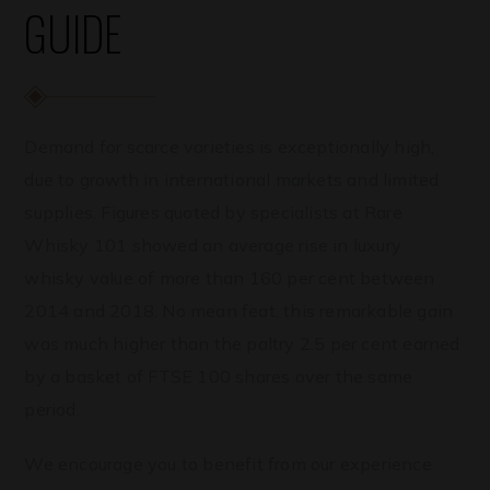
GUIDE
Demand for scarce varieties is exceptionally high,
due to growth in international markets and limited
supplies. Figures quoted by specialists at Rare
Whisky 101 showed an average rise in luxury
whisky value of more than 160 per cent between
2014 and 2018. No mean feat, this remarkable gain
was much higher than the paltry 2.5 per cent earned
by a basket of FTSE 100 shares over the same
period.
We encourage you to benefit from our experience