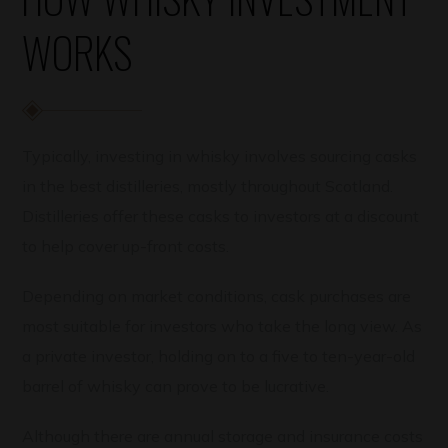
WORKS
Typically, investing in whisky involves sourcing casks
in the best distilleries, mostly throughout Scotland.
Distilleries offer these casks to investors at a discount
to help cover up-front costs.
Depending on market conditions, cask purchases are
most suitable for investors who take the long view. As
a private investor, holding on to a five to ten-year-old
barrel of whisky can prove to be lucrative.
Although there are annual storage and insurance costs