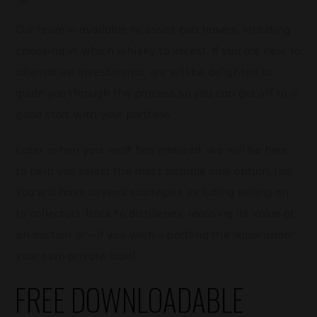
Our team is available to assist purchasers, including
choosing in which whisky to invest. If you are new to
alternative investments, we will be delighted to
guide you through the process so you can get off to a
good start with your portfolio.
Later, when your malt has matured, we will be here
to help you select the most suitable sale option, too.
You will have several strategies including selling on
to collectors, back to distilleries, realising its value at
an auction or – if you wish – bottling the liquor under
your own private label.
FREE DOWNLOADABLE