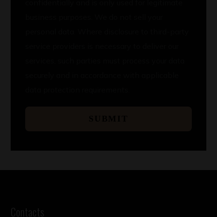
confidentially and is only used for legitimate
business purposes. We do not sell your
personal data. Where disclosure to third-party
service providers is necessary to deliver our
services, such parties must process your data
securely and in accordance with applicable
data protection requirements.
SUBMIT
Contacts