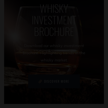
WHISKY
INVESTMENT
BROCHURE
Download our whisky investment
brochure. Highlighting trends in the
whisky market.
DISCOVER MORE