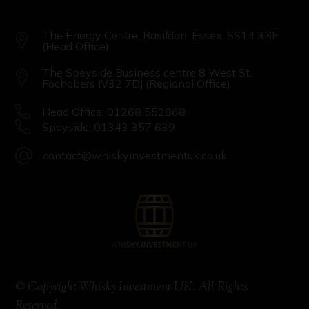
The Energy Centre, Basildon, Essex, SS14 3BE
(Head Office)
The Speyside Business centre 8 West St,
Fochabers IV32 7DJ (Regional Office)
Head Office: 01268 552868
Speyside: 01343 357 639
contact@whiskyinvestmentuk.co.uk
© Copyright Whisky Investment UK. All Rights
Reserved.