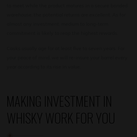
to meet while the product matures in a secure bonded
warehouse, the potential returns are excellent. As for
almost any investment, medium to long-term
commitment is likely to reap the highest rewards.
Casks usually age for at least five to seven years. For
your peace of mind, we will re-insure your barrel every
year according to its rise in value.
MAKING INVESTMENT IN
WHISKY WORK FOR YOU