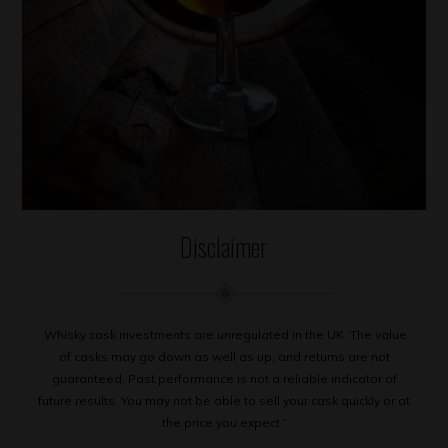
Disclaimer
Whisky cask investments are unregulated in the UK. The value
of casks may go down as well as up, and returns are not
guaranteed. Past performance is not a reliable indicator of
future results. You may not be able to sell your cask quickly or at
the price you expect.”