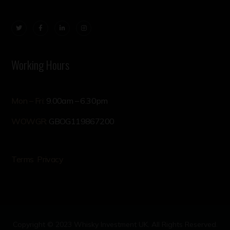
Working Hours
Mon – Fri:
9.00am – 6.30pm
WOWGR:
GBOG119867200
Terms
Privacy
Copyright © 2023 Whisky Investment UK. All Rights Reserved.