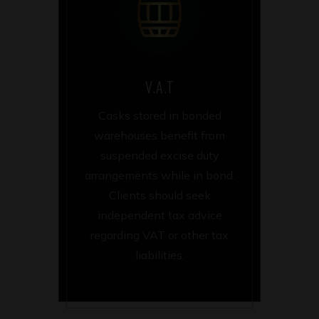
V.A.T
Casks stored in bonded
warehouses benefit from
suspended excise duty
arrangements while in bond.
Clients should seek
independent tax advice
regarding VAT or other tax
liabilities.