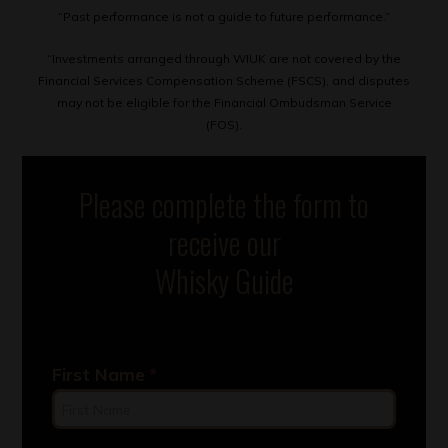
“Past performance is not a guide to future performance.”
“Investments arranged through WIUK are not covered by the
Financial Services Compensation Scheme (FSCS), and disputes
may not be eligible for the Financial Ombudsman Service
(FOS).
Please complete the form to
receive our
Whisky Guide
First Name
*