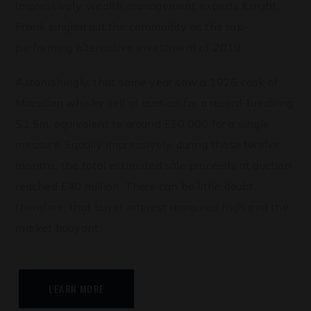
Impressively, wealth management experts Knight
Frank singled out the commodity as the top-
performing alternative investment of 2019.
Astonishingly, that same year saw a 1926 cask of
Macallan whisky sell at auction for a record-breaking
$1.5m, equivalent to around £50,000 for a single
measure. Equally impressively, during those twelve
months, the total estimated sale proceeds at auction
reached £40 million. There can be little doubt,
therefore, that buyer interest remained high and the
market buoyant.
LEARN MORE