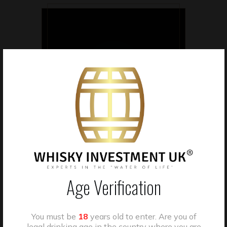
CASK OWNERSHIP
Clients own individually
allocated whisky casks held
in bonded storage.
Age Verification
You must be
18
years old to enter. Are you of
legal drinking age in the country where you are