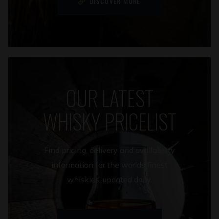
DISCOVER MORE
OUR LATEST
WHISKY PRICELIST
Find pricing, delivery and availability
information for the worlds finest
whiskies, updated daily.