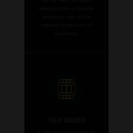
administrative or transfer
processes may still be
required in the event of
insolvency.
FULLY INSURED
Casks are insured against