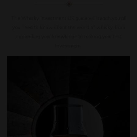
The Whisky Investment UK guide will teach you all
you need to know about the world of whisky, from
expanding your knowledge to making your first
investment.