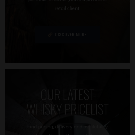
retail client.
DISCOVER MORE
OUR LATEST
WHISKY PRICELIST
Find pricing, delivery and availability