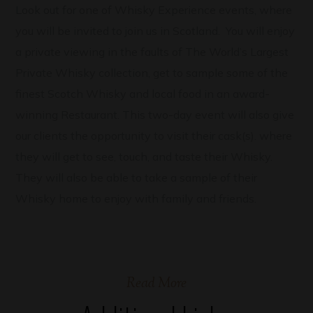
Look out for one of Whisky Experience events, where
you will be invited to join us in Scotland. You will enjoy
a private viewing in the faults of The World’s Largest
Private Whisky collection, get to sample some of the
finest Scotch Whisky and local food in an award-
winning Restaurant. This two-day event will also give
our clients the opportunity to visit their cask(s). where
they will get to see, touch, and taste their Whisky.
They will also be able to take a sample of their
Whisky home to enjoy with family and friends.
Read More