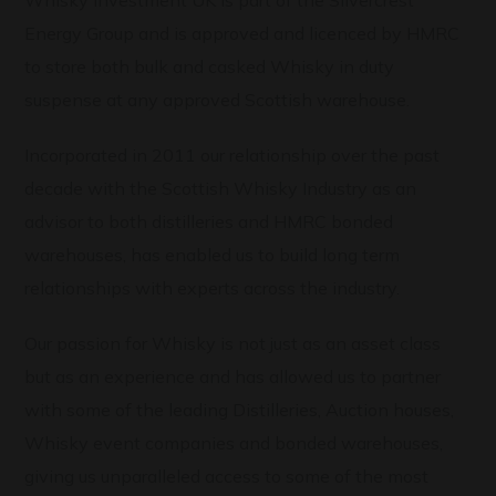
Whisky Investment UK is part of the Silvercrest
Energy Group and is approved and licenced by HMRC
to store both bulk and casked Whisky in duty
suspense at any approved Scottish warehouse.
Incorporated in 2011 our relationship over the past
decade with the Scottish Whisky Industry as an
advisor to both distilleries and HMRC bonded
warehouses, has enabled us to build long term
relationships with experts across the industry.
Our passion for Whisky is not just as an asset class
but as an experience and has allowed us to partner
with some of the leading Distilleries, Auction houses,
Whisky event companies and bonded warehouses,
giving us unparalleled access to some of the most