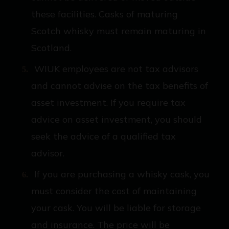
these facilities. Casks of maturing
Scotch whisky must remain maturing in
Scotland.
WIUK employees are not tax advisors
and cannot advise on the tax benefits of
asset investment. If you require tax
advice on asset investment, you should
seek the advice of a qualified tax
advisor.
If you are purchasing a whisky cask, you
must consider the cost of maintaining
your cask. You will be liable for storage
and insurance. The price will be