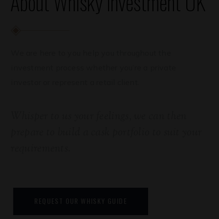
About Whisky Investment UK
We are here to you help you throughout the
investment process whether you’re a private
investor or represent a retail client.
Whisper to us your feelings, we can then
prepare to build a cask portfolio to suit your
requirements.
REQUEST OUR WHISKY GUIDE