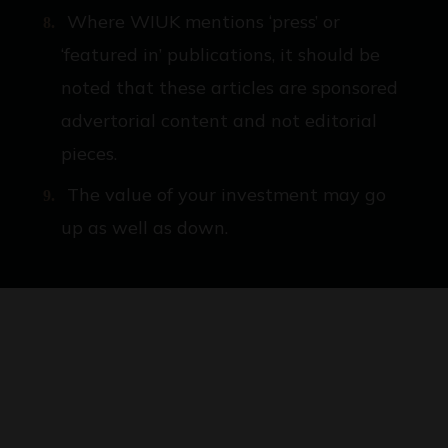
Where WIUK mentions ‘press’ or
‘featured in’ publications, it should be
noted that these articles are sponsored
advertorial content and not editorial
pieces.
The value of your investment may go
up as well as down.