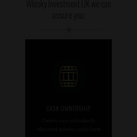
Whisky Investment UK we can
assure you:
CASK OWNERSHIP
Clients own individually
allocated whisky casks held