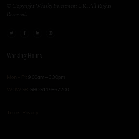
© Copyright Whisky Investment UK. All Rights
Reserved.
Working Hours
Mon – Fri:
9.00am – 6.30pm
WOWGR:
GBOG119867200
Terms
Privacy