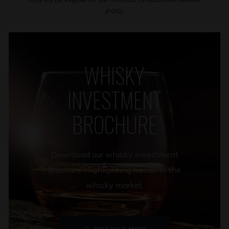
(FOS).
WHISKY
INVESTMENT
BROCHURE
Download our whisky investment
brochure. Highlighting trends in the
whisky market.