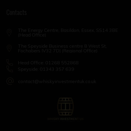
Contacts
The Energy Centre, Basildon, Essex, SS14 3BE
(Head Office)
The Speyside Business centre 8 West St,
Fochabers IV32 7DJ (Regional Office)
Head Office: 01268 552868
Speyside: 01343 357 639
contact@whiskyinvestmentuk.co.uk