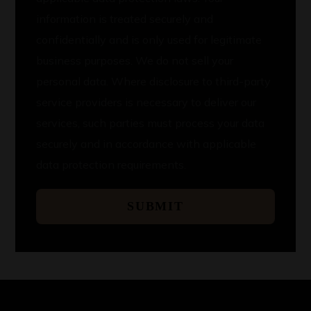
information is treated securely and
confidentially and is only used for legitimate
business purposes. We do not sell your
personal data. Where disclosure to third-party
service providers is necessary to deliver our
services, such parties must process your data
securely and in accordance with applicable
data protection requirements.
SUBMIT