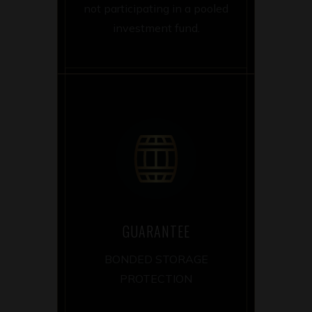
not participating in a pooled
investment fund.
GUARANTEE
BONDED STORAGE
PROTECTION