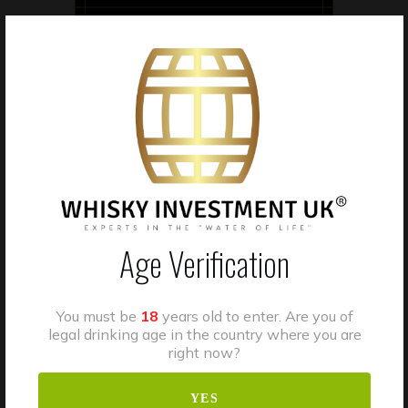
V.A.T
Age Verification
Casks stored in bonded
warehouses benefit from
suspended excise duty
You must be
18
years old to enter. Are you of
arrangements while in bond.
legal drinking age in the country where you are
Clients should seek
right now?
independent tax advice
YES
regarding VAT or other tax