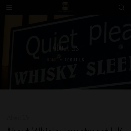
About Us
HOME
ABOUT US
About Us