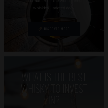
information for the worlds finest
whiskies, updated daily.
DISCOVER MORE
WHAT IS THE BEST
WHISKY TO INVEST
IN?