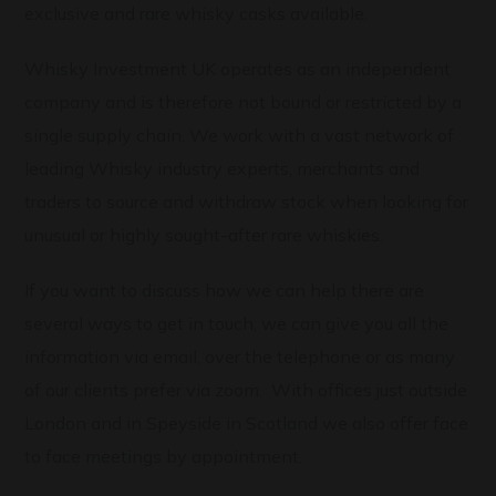
exclusive and rare whisky casks available.
Whisky Investment UK operates as an independent
company and is therefore not bound or restricted by a
single supply chain. We work with a vast network of
leading Whisky industry experts, merchants and
traders to source and withdraw stock when looking for
unusual or highly sought-after rare whiskies.
If you want to discuss how we can help there are
several ways to get in touch, we can give you all the
information via email, over the telephone or as many
of our clients prefer via zoom. With offices just outside
London and in Speyside in Scotland we also offer face
to face meetings by appointment.