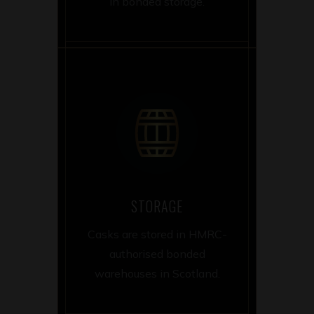
in bonded storage.
STORAGE
Casks are stored in HMRC-
authorised bonded
warehouses in Scotland.