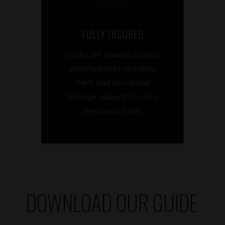
FULLY INSURED
Casks are insured against
specified risks including
theft and accidental
damage, subject to policy
terms and limits.
DOWNLOAD OUR GUIDE