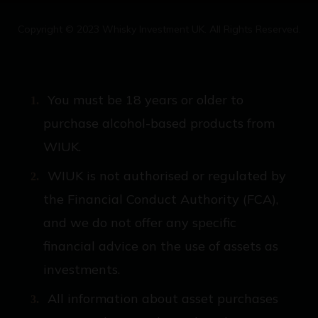
Copyright © 2023 Whisky Investment UK. All Rights Reserved.
You must be 18 years or older to
purchase alcohol-based products from
WIUK.
WIUK is not authorised or regulated by
the Financial Conduct Authority (FCA),
and we do not offer any specific
financial advice on the use of assets as
investments.
All information about asset purchases