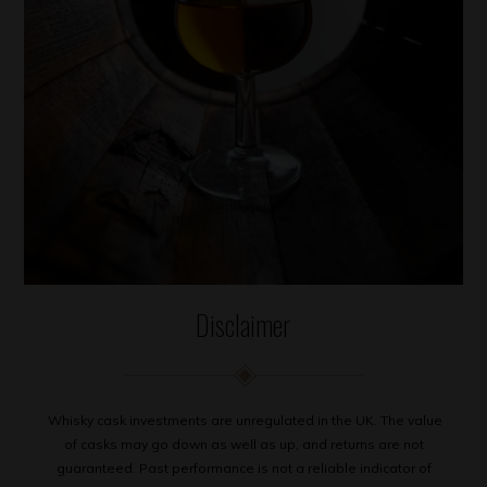
Disclaimer
Whisky cask investments are unregulated in the UK. The value
of casks may go down as well as up, and returns are not
guaranteed. Past performance is not a reliable indicator of