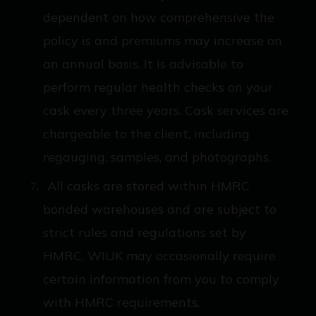
dependent on how comprehensive the
policy is and premiums may increase on
an annual basis. It is advisable to
perform regular health checks on your
cask every three years. Cask services are
chargeable to the client, including
regauging, samples, and photographs.
All casks are stored within HMRC
bonded warehouses and are subject to
strict rules and regulations set by
HMRC. WIUK may occasionally require
certain information from you to comply
with HMRC requirements.