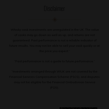
Disclaimer
Whisky cask investments are unregulated in the UK. The value
of casks may go down as well as up, and returns are not
guaranteed. Past performance is not a reliable indicator of
future results. You may not be able to sell your cask quickly or at
the price you expect.”
“Past performance is not a guide to future performance.”
“Investments arranged through WIUK are not covered by the
Financial Services Compensation Scheme (FSCS), and disputes
may not be eligible for the Financial Ombudsman Service
(FOS).