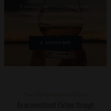
If you would like to know how to spot a
whisky that could turn out to be a
worthwhile investment, read on.
DISCOVER MORE
Your Whisky Investment Partner
As an Investment Partner through