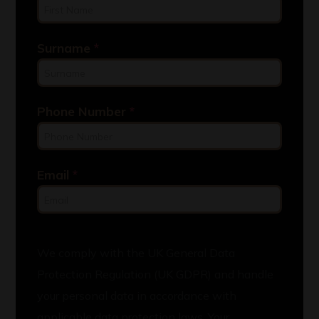
Surname
*
Phone Number
*
Email
*
We comply with the UK General Data
Protection Regulation (UK GDPR) and handle
your personal data in accordance with
applicable data protection laws. Your