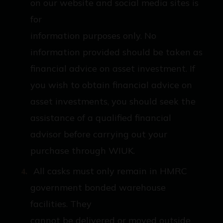
on our website and social media sites is
for
information purposes only. No
information provided should be taken as
financial advice on asset investment. If
you wish to obtain financial advice on
asset investments, you should seek the
assistance of a qualified financial
advisor before carrying out your
purchase through WIUK.
All casks must only remain in HMRC
government bonded warehouse
facilities. They
cannot be delivered or moved outside