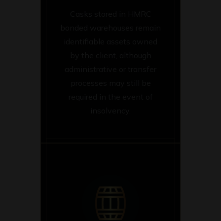
Casks stored in HMRC
bonded warehouses remain
identifiable assets owned
by the client, although
administrative or transfer
processes may still be
required in the event of
insolvency.