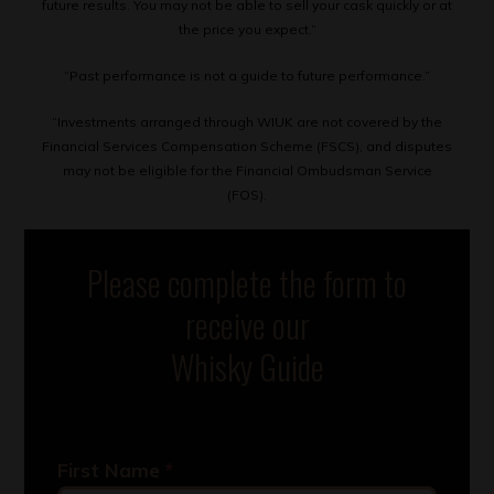
future results. You may not be able to sell your cask quickly or at
the price you expect.”
“Past performance is not a guide to future performance.”
“Investments arranged through WIUK are not covered by the
Financial Services Compensation Scheme (FSCS), and disputes
may not be eligible for the Financial Ombudsman Service
(FOS).
Please complete the form to
receive our
Whisky Guide
First Name
*