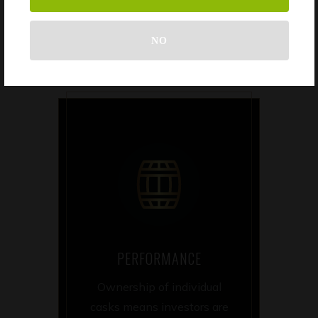
liabilities.
NO
PERFORMANCE
Ownership of individual
casks means investors are