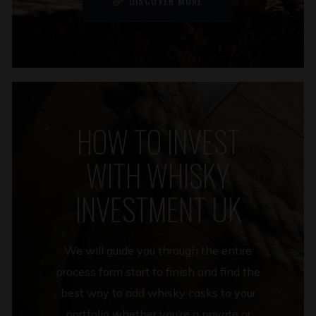
DISCOVER MORE
HOW TO INVEST
WITH WHISKY
INVESTMENT UK
We will guide you through the entire
process form start to finish and find the
best way to add whisky casks to your
portfolio whether you’re a private or