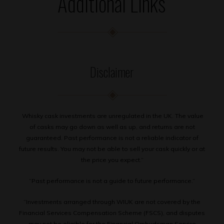
Additional Links
Disclaimer
Whisky cask investments are unregulated in the UK. The value
of casks may go down as well as up, and returns are not
guaranteed. Past performance is not a reliable indicator of
future results. You may not be able to sell your cask quickly or at
the price you expect.”
“Past performance is not a guide to future performance.”
“Investments arranged through WIUK are not covered by the
Financial Services Compensation Scheme (FSCS), and disputes
may not be eligible for the Financial Ombudsman Service