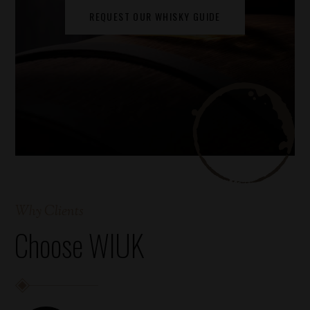
REQUEST OUR WHISKY GUIDE
Why Clients
Choose WIUK