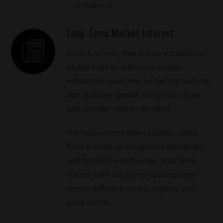
confidence.
Long-Term Market Interest
Scotch whisky has a long-established
global market, with cask values
influenced over time by factors such as
age, distillery profile, rarity, cask type,
and broader market demand.
Our acquisitions team sources casks
from a range of recognised distilleries
and bonded warehouses, providing
clients with access to opportunities
across different styles, regions, and
price points.