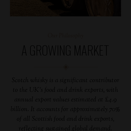
Our Philosophy
A GROWING MARKET
Scotch whisky is a significant contributor
to the UK’s food and drink exports, with
annual export values estimated at £4.9
billion. It accounts for approximately 70%
of all Scottish food and drink exports,
reflecting sustained global demand.