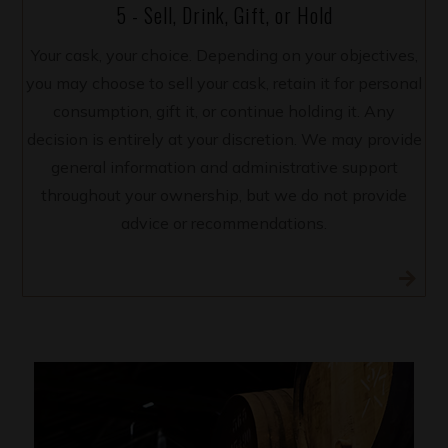
5 - Sell, Drink, Gift, or Hold
Your cask, your choice. Depending on your objectives,
you may choose to sell your cask, retain it for personal
consumption, gift it, or continue holding it. Any
decision is entirely at your discretion. We may provide
general information and administrative support
throughout your ownership, but we do not provide
advice or recommendations.