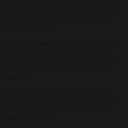
Our acquisitions team sources casks from a range of
recognised distilleries, providing clients with access
to market opportunities across different regions,
styles, and price points.
Should a client later decide to sell their cask, we may
be able to assist by introducing potential buyers
through our network and industry contacts, although
resale timing, liquidity, and sale value cannot be
guaranteed.
In certain circumstances, and subject to market
conditions and internal purchasing requirements at
the time, we may also consider purchasing casks
directly from clients.