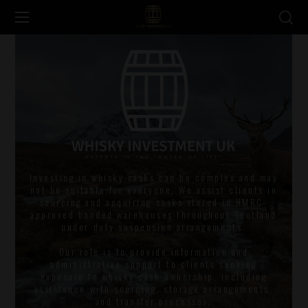
Investing in whisky casks can be complex and may
not be suitable for everyone. We assist clients in
sourcing and acquiring casks stored in HMRC-
approved bonded warehouses throughout Scotland
under duty suspension arrangements.
Our role is to provide information and
administrative support to clients seeking
exposure to whisky cask ownership, including
assistance with sourcing, storage arrangements,
and transfer processes.