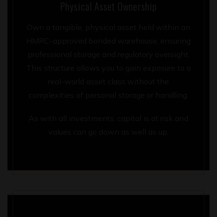
Physical Asset Ownership
Own a tangible, physical asset held within an
HMRC-approved bonded warehouse, ensuring
professional storage and regulatory oversight.
This structure allows you to gain exposure to a
real-world asset class without the
complexities of personal storage or handling.
As with all investments, capital is at risk and
values can go down as well as up.