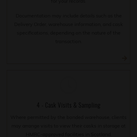
for your records.
Documentation may include details such as the
Delivery Order, warehouse information, and cask
specifications, depending on the nature of the
transaction.
4 - Cask Visits & Sampling
Where permitted by the bonded warehouse, clients
may arrange visits to view their casks in storage at
HMRC-approved facilities in Scotland.