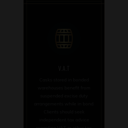
V.A.T
Casks stored in bonded
warehouses benefit from
suspended excise duty
arrangements while in bond.
Clients should seek
independent tax advice
regarding VAT or other tax