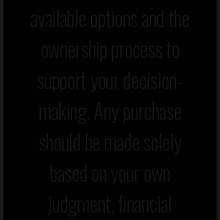
available options and the
ownership process to
support your decision-
making. Any purchase
should be made solely
based on your own
judgment, financial