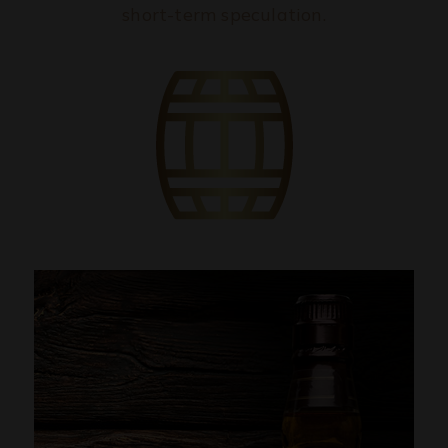
short-term speculation.