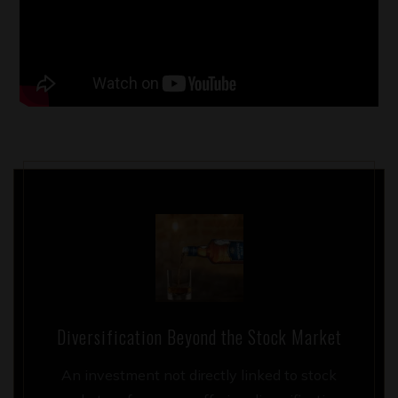
Diversification Beyond the Stock Market
An investment not directly linked to stock