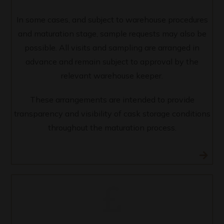
In some cases, and subject to warehouse procedures
and maturation stage, sample requests may also be
possible. All visits and sampling are arranged in
advance and remain subject to approval by the
relevant warehouse keeper.
These arrangements are intended to provide
transparency and visibility of cask storage conditions
throughout the maturation process.