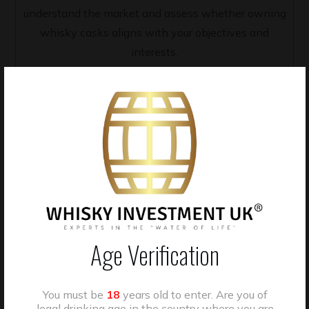
understand the market and assess whether owning
whisky casks aligns with your objectives and
interests.
2 - Tailored Cask Selection
Our team works with clients to curate tailored cask
selections based on individual preferences, including
Age Verification
distillery, region, cask type, maturation profile, and
budget.
You must be
18
years old to enter. Are you of
legal drinking age in the country where you are