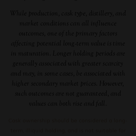
While production, cask type, distillery, and
market conditions can all influence
outcomes, one of the primary factors
affecting potential long-term value is time
in maturation. Longer holding periods are
generally associated with greater scarcity
and may, in some cases, be associated with
higher secondary market prices. However,
such outcomes are not guaranteed, and
values can both rise and fall.
Cask ownership should be considered a long-
term, illiquid holding, and is not suitable for