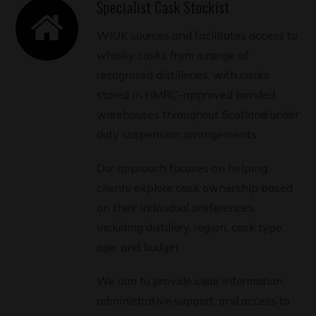
Specialist Cask Stockist
WIUK sources and facilitates access to
whisky casks from a range of
recognised distilleries, with casks
stored in HMRC-approved bonded
warehouses throughout Scotland under
duty suspension arrangements.
Our approach focuses on helping
clients explore cask ownership based
on their individual preferences,
including distillery, region, cask type,
age, and budget.
We aim to provide clear information,
administrative support, and access to