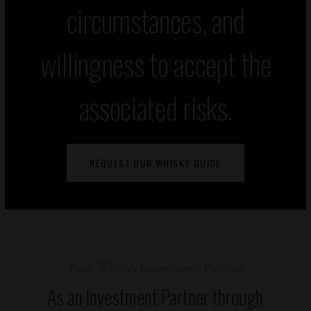
circumstances, and
willingness to accept the
associated risks.
REQUEST OUR WHISKY GUIDE
Your Whisky Investment Partner
As an Investment Partner through