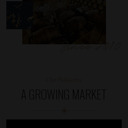
Our Philosophy
A GROWING MARKET