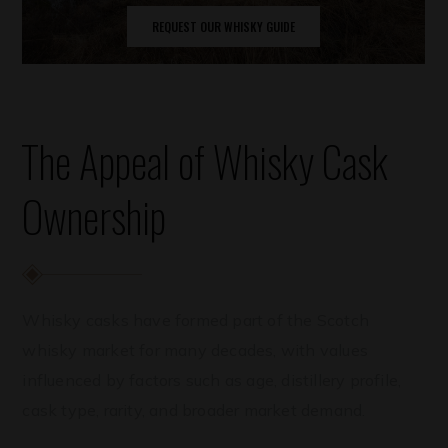
REQUEST OUR WHISKY GUIDE
The Appeal of Whisky Cask
Ownership
Whisky casks have formed part of the Scotch
whisky market for many decades, with values
influenced by factors such as age, distillery profile,
cask type, rarity, and broader market demand.