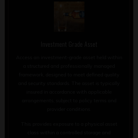
Investment Grade Asset
Access an investment-grade asset held within
a structured and professionally managed
framework, designed to meet defined quality
and security standards. The asset is typically
insured in accordance with applicable
arrangements, subject to policy terms and
provider conditions.
This provides exposure to a physical asset
class within a controlled storage and