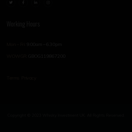
Working Hours
Mon – Fri:
9.00am – 6.30pm
WOWGR:
GBOG119867200
Terms
Privacy
Copyright © 2023 Whisky Investment UK. All Rights Reserved.