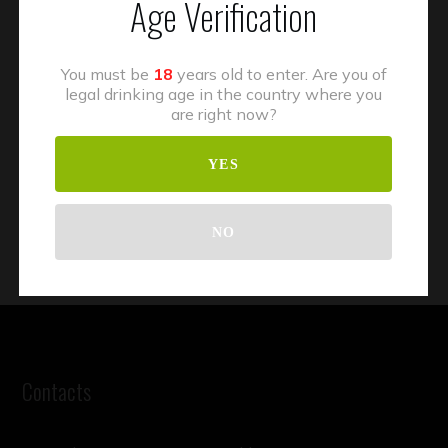
Age Verification
You must be
18
years old to enter. Are you of
legal drinking age in the country where you
are right now?
YES
NO
Contacts