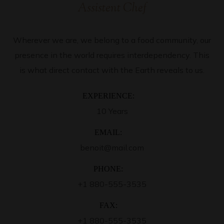
Assistent Chef
Wherever we are, we belong to a food community, our
presence in the world requires interdependency. This
is what direct contact with the Earth reveals to us.
EXPERIENCE:
10 Years
EMAIL:
benoit@mail.com
PHONE:
+1 880-555-3535
FAX:
+1 880-555-3535