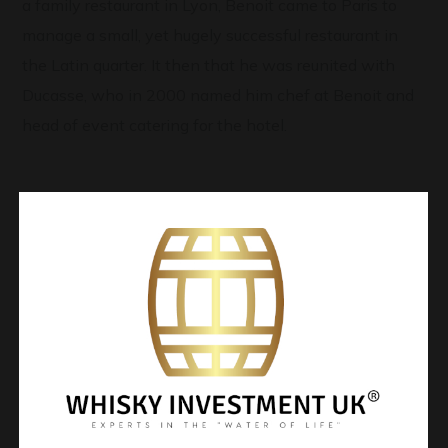
a family restaurant in Lyon, Benoit came to Paris to
manage a small, yet hugely successful restaurant in
the Latin quarter. It then that he was reunited with
Ducasse, who in 2000 named him chef at Benoit and
head of event catering for the hotel.
Contact Me