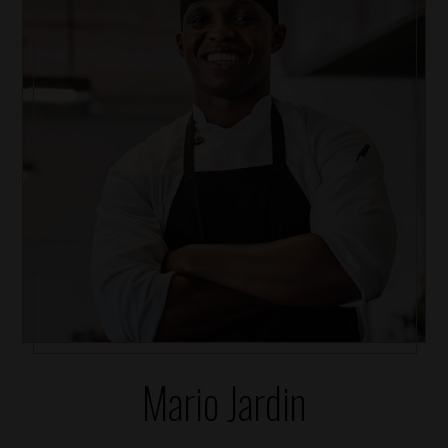
Mario Jardin