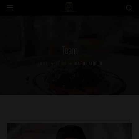
Team
HOME
TEAM
MARIO JARDIN