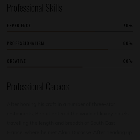
Professional Skills
EXPERIENCE
70
%
PROFESSIONALISM
80
%
CREATIVE
60
%
Professional Careers
After honing his craft in a number of three-star
restaurants, Benoit entered the world of luxury hotels,
travelling the length and breadth of South East
France, where he met Alain Ducasse. After heading up