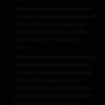
WIUK employees are not tax advisors
and cannot advise on the tax benefits of
asset investment. If you require tax
advice on asset investment, you should
seek the advice of a qualified tax
advisor.
If you are purchasing a whisky cask, you
must consider the cost of maintaining
your cask. You will be liable for storage
and insurance. The price will be
dependent on how comprehensive the
policy is and premiums may increase on
an annual basis. It is advisable to