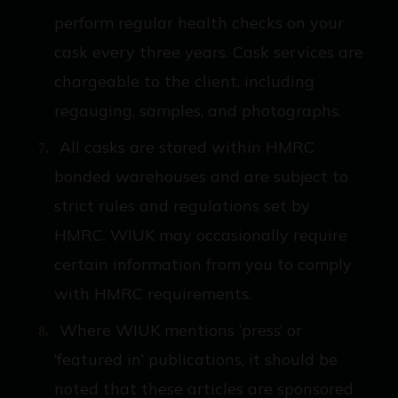
perform regular health checks on your
cask every three years. Cask services are
chargeable to the client, including
regauging, samples, and photographs.
All casks are stored within HMRC
bonded warehouses and are subject to
strict rules and regulations set by
HMRC. WIUK may occasionally require
certain information from you to comply
with HMRC requirements.
Where WIUK mentions ‘press’ or
‘featured in’ publications, it should be
noted that these articles are sponsored