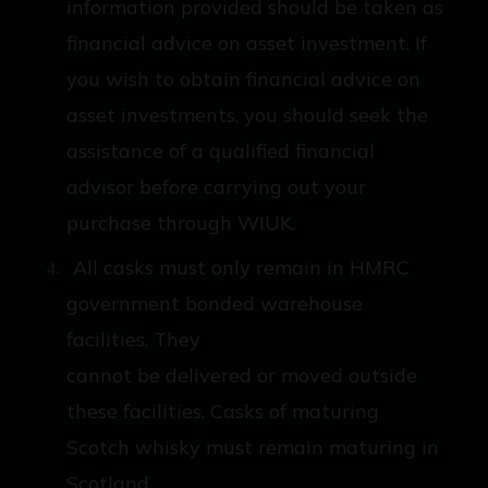
information provided should be taken as
financial advice on asset investment. If
you wish to obtain financial advice on
asset investments, you should seek the
assistance of a qualified financial
advisor before carrying out your
purchase through WIUK.
All casks must only remain in HMRC
government bonded warehouse
facilities. They
cannot be delivered or moved outside
these facilities. Casks of maturing
Scotch whisky must remain maturing in
Scotland.