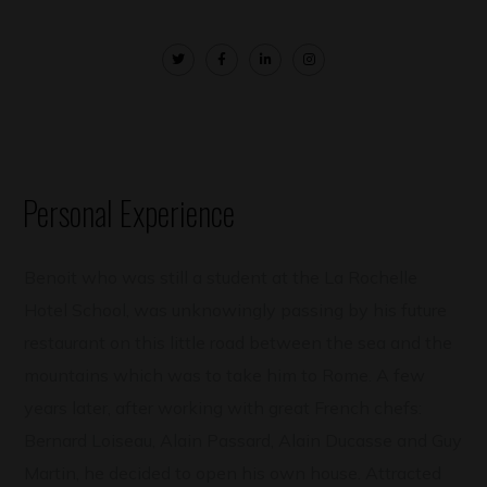
Personal Experience
Benoit who was still a student at the La Rochelle
Hotel School, was unknowingly passing by his future
restaurant on this little road between the sea and the
mountains which was to take him to Rome. A few
years later, after working with great French chefs:
Bernard Loiseau, Alain Passard, Alain Ducasse and Guy
Martin, he decided to open his own house. Attracted