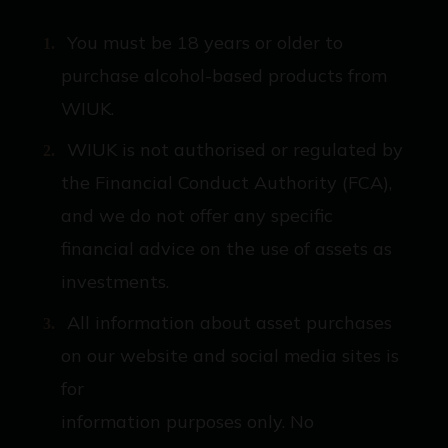
You must be 18 years or older to
purchase alcohol-based products from
WIUK.
WIUK is not authorised or regulated by
the Financial Conduct Authority (FCA),
and we do not offer any specific
financial advice on the use of assets as
investments.
All information about asset purchases
on our website and social media sites is
for
information purposes only. No