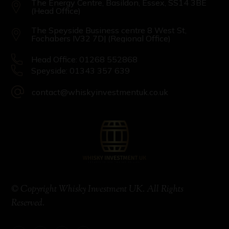
The Energy Centre, Basildon, Essex, SS14 3BE
(Head Office)
The Speyside Business centre 8 West St,
Fochabers IV32 7DJ (Regional Office)
Head Office: 01268 552868
Speyside: 01343 357 639
contact@whiskyinvestmentuk.co.uk
© Copyright Whisky Investment UK. All Rights
Reserved.