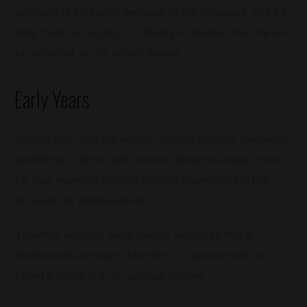
particularly by Spain, because of the language, and by
Italy, from his origins, it is finally in Menton that he will
be installed, at the Italian Border.
Early Years
Receptions, cocktail parties, private dinners, openings,
weddings… Benoit will custom-design a unique menu
for your event, in a decor created especially for the
occasion by professionals.
Together with his team Benoit will make this a
memorable occasion, whether in a private villa, on
board a yacht or in an unusual setting.