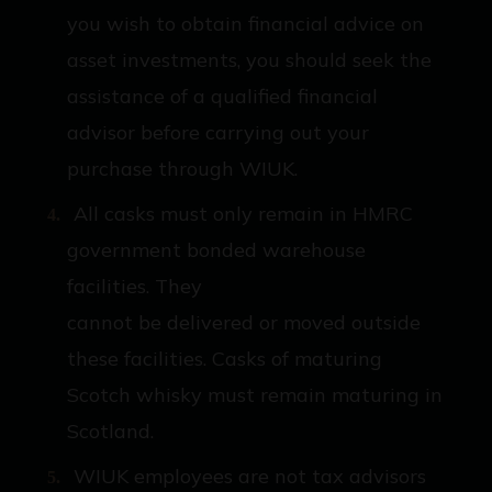
you wish to obtain financial advice on
asset investments, you should seek the
assistance of a qualified financial
advisor before carrying out your
purchase through WIUK.
All casks must only remain in HMRC
government bonded warehouse
facilities. They
cannot be delivered or moved outside
these facilities. Casks of maturing
Scotch whisky must remain maturing in
Scotland.
WIUK employees are not tax advisors