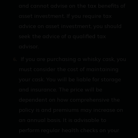
and cannot advise on the tax benefits of
asset investment. If you require tax
advice on asset investment, you should
seek the advice of a qualified tax
advisor.
If you are purchasing a whisky cask, you
must consider the cost of maintaining
your cask. You will be liable for storage
and insurance. The price will be
dependent on how comprehensive the
policy is and premiums may increase on
an annual basis. It is advisable to
perform regular health checks on your