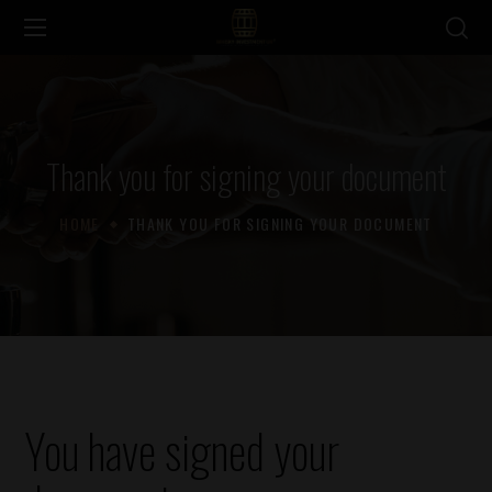
Thank you for signing your document
HOME
THANK YOU FOR SIGNING YOUR DOCUMENT
You have signed your