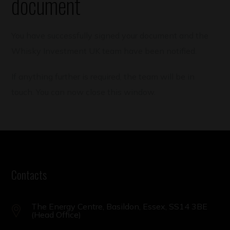
document
You have successfully signed your document and the
Whisky Investment UK team have been notified.
If anything further is required, the team will be in
touch. You can now close this window.
Contacts
The Energy Centre, Basildon, Essex, SS14 3BE
(Head Office)