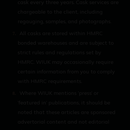
cask every three years. Cask services are
chargeable to the client, including
regauging, samples, and photographs.
All casks are stored within HMRC
bonded warehouses and are subject to
strict rules and regulations set by
HMRC. WIUK may occasionally require
certain information from you to comply
with HMRC requirements.
Where WIUK mentions ‘press’ or
‘featured in’ publications, it should be
noted that these articles are sponsored
advertorial content and not editorial