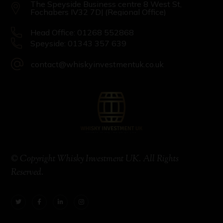
The Speyside Business centre 8 West St,
Fochabers IV32 7DJ (Regional Office)
Head Office: 01268 552868
Speyside: 01343 357 639
contact@whiskyinvestmentuk.co.uk
© Copyright Whisky Investment UK. All Rights
Reserved.