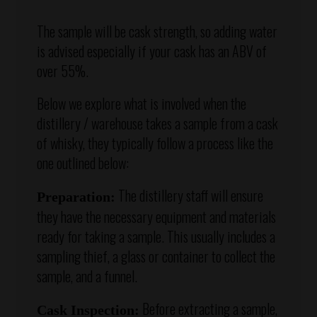
The sample will be cask strength, so adding water
is advised especially if your cask has an ABV of
over 55%.
Below we explore what is involved when the
distillery / warehouse takes a sample from a cask
of whisky, they typically follow a process like the
one outlined below:
The distillery staff will ensure
Preparation:
they have the necessary equipment and materials
ready for taking a sample. This usually includes a
sampling thief, a glass or container to collect the
sample, and a funnel.
Before extracting a sample,
Cask Inspection: