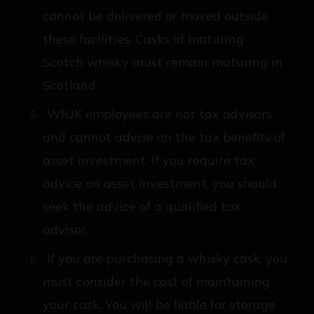
cannot be delivered or moved outside
these facilities. Casks of maturing
Scotch whisky must remain maturing in
Scotland.
WIUK employees are not tax advisors
and cannot advise on the tax benefits of
asset investment. If you require tax
advice on asset investment, you should
seek the advice of a qualified tax
advisor.
If you are purchasing a whisky cask, you
must consider the cost of maintaining
your cask. You will be liable for storage