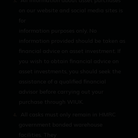
All information about asset purchases
on our website and social media sites is
for
information purposes only. No
information provided should be taken as
financial advice on asset investment. If
you wish to obtain financial advice on
asset investments, you should seek the
assistance of a qualified financial
advisor before carrying out your
purchase through WIUK.
All casks must only remain in HMRC
government bonded warehouse
facilities. They