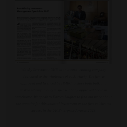
Whisky Investment UK® is an award-winning company
dedicated to the wholesale of cask whisky. The firm is
approved and licenced by HMRC to store both bulk and
casked whisky in duty suspense at any approved Scottish
warehouse. We speak to Darren Hughes to find out more about
the appetite for this unusual investment as the firm celebrates
success in the UK Enterprise Awards 2023.