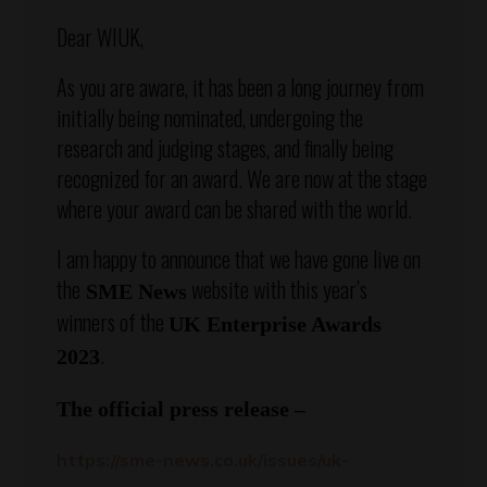
Dear WIUK,
As you are aware, it has been a long journey from
initially being nominated, undergoing the
research and judging stages, and finally being
recognized for an award. We are now at the stage
where your award can be shared with the world.
I am happy to announce that we have gone live on
the
website with this year’s
SME News
winners of the
UK Enterprise Awards
.
2023
The official press release –
https://sme-news.co.uk/issues/uk-