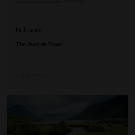
enterprise-awards-2023/38/
Kind regards,
The Awards Team
READ MORE