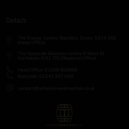
Contacts
The Energy Centre, Basildon, Essex, SS14 3BE
(Head Office)
The Speyside Business centre 8 West St,
Fochabers IV32 7DJ (Regional Office)
Head Office: 01268 552868
Speyside: 01343 357 639
contact@whiskyinvestmentuk.co.uk