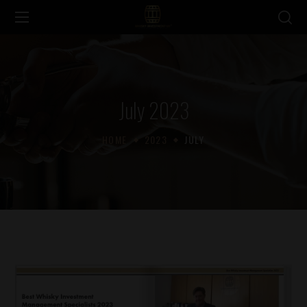
July 2023
HOME
2023
JULY