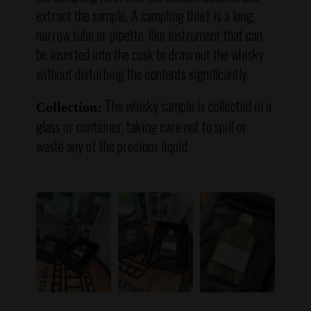
extract the sample. A sampling thief is a long,
narrow tube or pipette-like instrument that can
be inserted into the cask to draw out the whisky
without disturbing the contents significantly.
The whisky sample is collected in a
Collection:
glass or container, taking care not to spill or
waste any of the precious liquid.