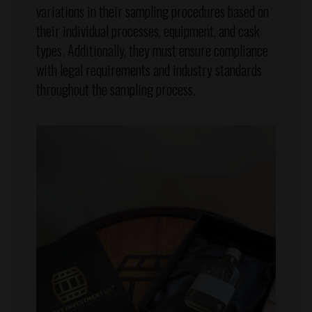
variations in their sampling procedures based on
their individual processes, equipment, and cask
types. Additionally, they must ensure compliance
with legal requirements and industry standards
throughout the sampling process.