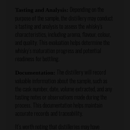
Depending on the
Tasting and Analysis:
purpose of the sample, the distillery may conduct
a tasting and analysis to assess the whisky’s
characteristics, including aroma, flavour, colour,
and quality. This evaluation helps determine the
whisky’s maturation progress and potential
readiness for bottling.
The distillery will record
Documentation:
valuable information about the sample, such as
the cask number, date, volume extracted, and any
tasting notes or observations made during the
process. This documentation helps maintain
accurate records and traceability.
It’s worth noting that distilleries may have