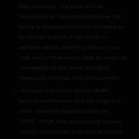
and insurance. The price will be
dependent on how comprehensive the
policy is and premiums may increase on
an annual basis. It is advisable to
perform regular health checks on your
cask every three years. Cask services are
chargeable to the client, including
regauging, samples, and photographs.
All casks are stored within HMRC
bonded warehouses and are subject to
strict rules and regulations set by
HMRC. WIUK may occasionally require
certain information from you to comply