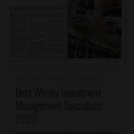
July 18, 2023
Whisky
By
Silvercrest
Best Whisky Investment
Management Specialists
2023