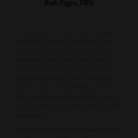
Ruth Piggin, SWA
“The impact of the climate crisis is already
being felt in Scotland’s water supply chain,
and while distilleries manage this well, we
understand that we have a duty of care to
ensure our use of water is as efficient and
responsible as possible. We’re committed to
working closely with stakeholders including
SEPA, government bodies and other relevant
parties, to further improve the industry’s water
stewardship.”
Nathan Critchlow-Watton, Head of Water