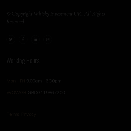
© Copyright Whisky Investment UK. All Rights
Reserved.
Working Hours
Mon – Fri:
9.00am – 6.30pm
WOWGR:
GBOG119867200
Terms
Privacy