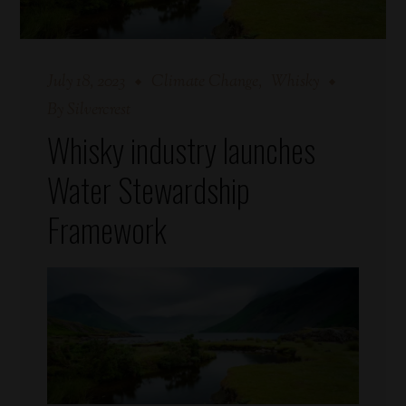
July 18, 2023
Climate Change
Whisky
By
Silvercrest
Whisky industry launches
Water Stewardship
Framework