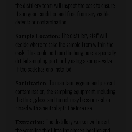
the distillery team will inspect the cask to ensure
it’s in good condition and free from any visible
defects or contamination.
The distillery staff will
Sample Location:
decide where to take the sample from within the
cask. This could be from the bung hole, a specially
drilled sampling port, or by using a sample valve
if the cask has one installed.
To maintain hygiene and prevent
Sanitization:
contamination, the sampling equipment, including
the thief, glass, and funnel, may be sanitized, or
rinsed with a neutral spirit before use.
The distillery worker will insert
Extraction:
the sampling thief into the chosen location and