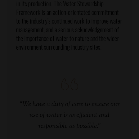
in its production. The Water Stewardship
Framework is an action-orientated commitment
to the industry’s continued work to improve water
management, and a serious acknowledgement of
the importance of water to nature and the wider
environment surrounding industry sites.
“We have a duty of care to ensure our
use of water is as efficient and
responsible as possible.”