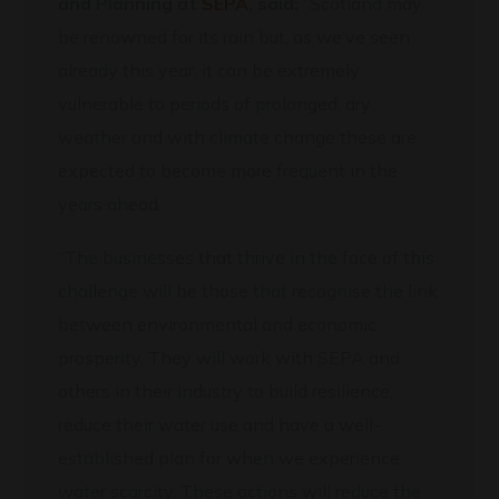
and Planning at
SEPA
, said:
“Scotland may
be renowned for its rain but, as we’ve seen
already this year, it can be extremely
vulnerable to periods of prolonged, dry
weather and with climate change these are
expected to become more frequent in the
years ahead.
“The businesses that thrive in the face of this
challenge will be those that recognise the link
between environmental and economic
prosperity. They will work with SEPA and
others in their industry to build resilience,
reduce their water use and have a well-
established plan for when we experience
water scarcity. These actions will reduce the