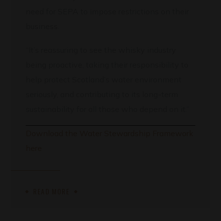
need for SEPA to impose restrictions on their
business.
“It’s reassuring to see the whisky industry
being proactive, taking their responsibility to
help protect Scotland’s water environment
seriously, and contributing to its long-term
sustainability for all those who depend on it.”
Download the Water Stewardship Framework
here
READ MORE