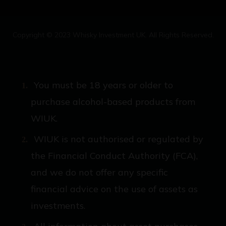
Copyright © 2023 Whisky Investment UK. All Rights Reserved.
You must be 18 years or older to
purchase alcohol-based products from
WIUK.
WIUK is not authorised or regulated by
the Financial Conduct Authority (FCA),
and we do not offer any specific
financial advice on the use of assets as
investments.