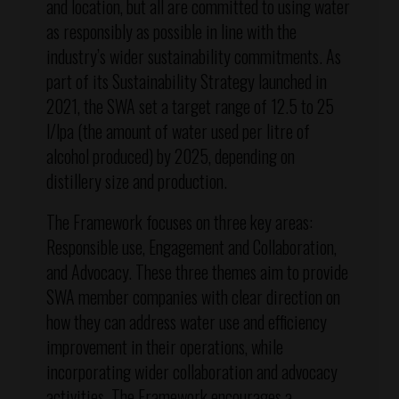
and location, but all are committed to using water
as responsibly as possible in line with the
industry’s wider sustainability commitments. As
part of its Sustainability Strategy launched in
2021, the SWA set a target range of 12.5 to 25
l/lpa (the amount of water used per litre of
alcohol produced) by 2025, depending on
distillery size and production.
The Framework focuses on three key areas:
Responsible use, Engagement and Collaboration,
and Advocacy. These three themes aim to provide
SWA member companies with clear direction on
how they can address water use and efficiency
improvement in their operations, while
incorporating wider collaboration and advocacy
activities. The Framework encourages a