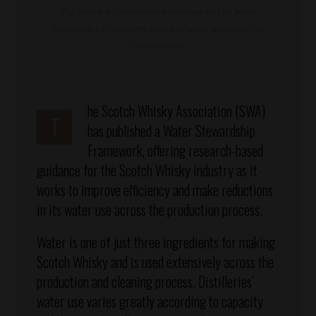
The Scotch Whisky industry has launched its Water
Stewardship Framework as part of wider sustainability
commitments.
he Scotch Whisky Association (SWA)
T
has published a Water Stewardship
Framework, offering research-based
guidance for the Scotch Whisky industry as it
works to improve efficiency and make reductions
in its water use across the production process.
Water is one of just three ingredients for making
Scotch Whisky and is used extensively across the
production and cleaning process. Distilleries’
water use varies greatly according to capacity