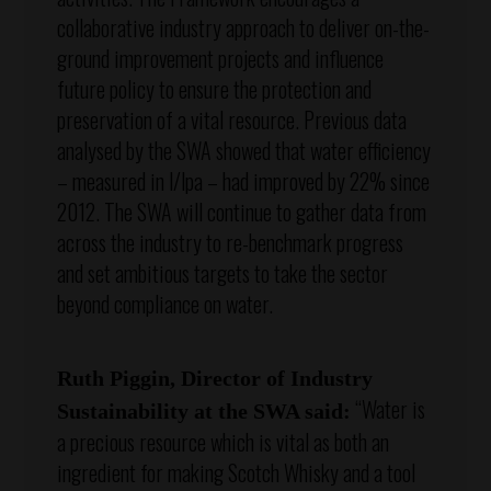
collaborative industry approach to deliver on-the-
ground improvement projects and influence
future policy to ensure the protection and
preservation of a vital resource. Previous data
analysed by the SWA showed that water efficiency
– measured in l/lpa – had improved by 22% since
2012. The SWA will continue to gather data from
across the industry to re-benchmark progress
and set ambitious targets to take the sector
beyond compliance on water.
Ruth Piggin, Director of Industry
“Water is
Sustainability at the SWA said:
a precious resource which is vital as both an
ingredient for making Scotch Whisky and a tool