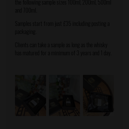
the following sample sizes 100ml, 200ml, 500ml
and 700ml.
Samples start from just £35 including posting a
packaging.
Clients can take a sample as long as the whisky
has matured for a minimum of 3 years and 1 day.