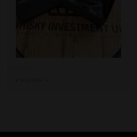
READ MORE