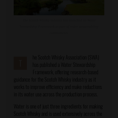
The Scotch Whisky industry has launched its Water
Stewardship Framework as part of wider sustainability
commitments.
he Scotch Whisky Association (SWA)
T
has published a Water Stewardship
Framework, offering research-based
guidance for the Scotch Whisky industry as it
works to improve efficiency and make reductions
in its water use across the production process.
Water is one of just three ingredients for making
Scotch Whisky and is used extensively across the