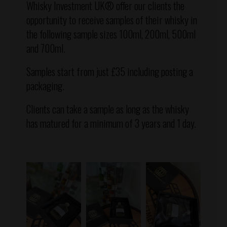
Whisky Investment UK® offer our clients the
opportunity to receive samples of their whisky in
the following sample sizes 100ml, 200ml, 500ml
and 700ml.
Samples start from just £35 including posting a
packaging.
Clients can take a sample as long as the whisky
has matured for a minimum of 3 years and 1 day.