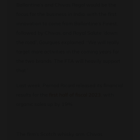
Ballantine’s and Chivas Regal would be the
focus for the business in India, with the first
innovation to come from Ballantine’s Finest,
followed by Chivas, and Royal Salute “down
the road”, Gourgues explained. “We will really
target more activities in the coming years for
the two brands. The FTA will heavily support
that.”
Last week, Pernod Ricard released its financial
results for the
first half of fiscal 2023
, with
organic sales up by 19%.
The firm’s Scotch whisky arm, Chivas