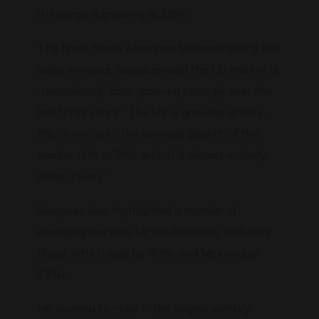
the range is growing at 28%.”
The firm’s North American business saw a 6%
sales increase. Gourgues said the US market is
“normalising” after growing strongly over the
last three years. “The US is growing at plus-
6%, in line with the average growth of the
market (3% to 5%), which is almost entirely
value driven.”
Gourgues also highlighted a number of
emerging markets for the business, including
Brazil, which rose by 40%, and Mexico (up
21%).
He pointed to India – “the largest whisky