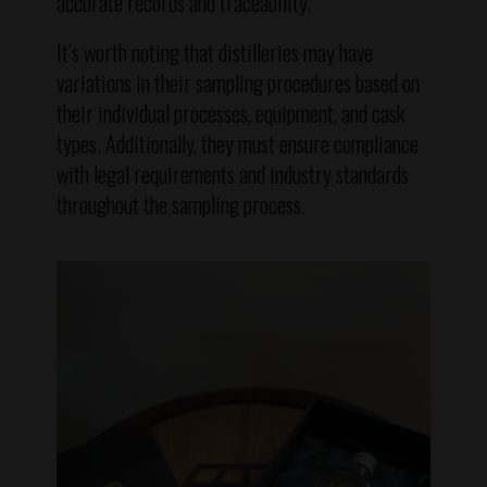
accurate records and traceability.
It’s worth noting that distilleries may have
variations in their sampling procedures based on
their individual processes, equipment, and cask
types. Additionally, they must ensure compliance
with legal requirements and industry standards
throughout the sampling process.