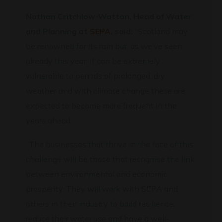
Nathan Critchlow-Watton, Head of Water
and Planning at
SEPA
, said:
“Scotland may
be renowned for its rain but, as we’ve seen
already this year, it can be extremely
vulnerable to periods of prolonged, dry
weather and with climate change these are
expected to become more frequent in the
years ahead.
“The businesses that thrive in the face of this
challenge will be those that recognise the link
between environmental and economic
prosperity. They will work with SEPA and
others in their industry to build resilience,
reduce their water use and have a well-