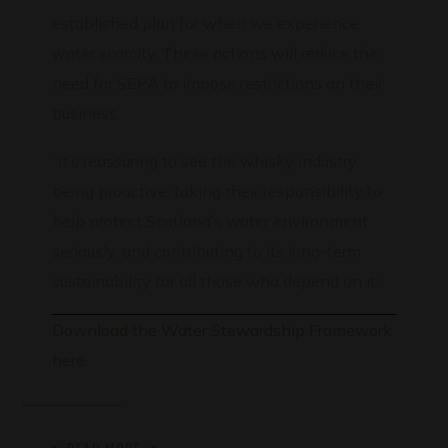
established plan for when we experience
water scarcity. These actions will reduce the
need for SEPA to impose restrictions on their
business.
“It’s reassuring to see the whisky industry
being proactive, taking their responsibility to
help protect Scotland’s water environment
seriously, and contributing to its long-term
sustainability for all those who depend on it.”
Download the Water Stewardship Framework
here
READ MORE