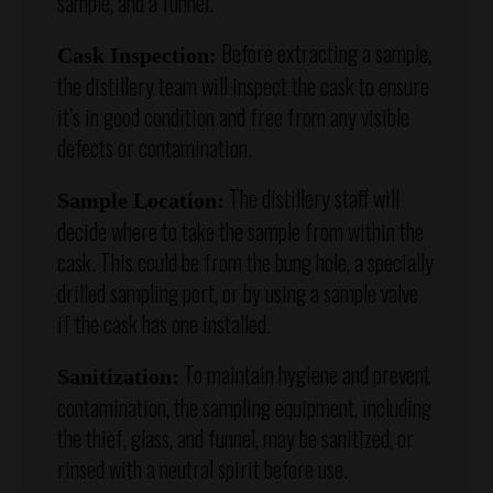
sample, and a funnel.
Before extracting a sample,
Cask Inspection:
the distillery team will inspect the cask to ensure
it’s in good condition and free from any visible
defects or contamination.
The distillery staff will
Sample Location:
decide where to take the sample from within the
cask. This could be from the bung hole, a specially
drilled sampling port, or by using a sample valve
if the cask has one installed.
To maintain hygiene and prevent
Sanitization:
contamination, the sampling equipment, including
the thief, glass, and funnel, may be sanitized, or
rinsed with a neutral spirit before use.