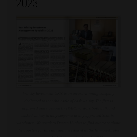
2023
Whisky Investment UK® is an award-winning company
dedicated to the wholesale of cask whisky. The firm is
approved and licenced by HMRC to store both bulk and
casked whisky in duty suspense at any approved Scottish
warehouse. We speak to Darren Hughes to find out more about
the appetite for this unusual investment as the firm celebrates