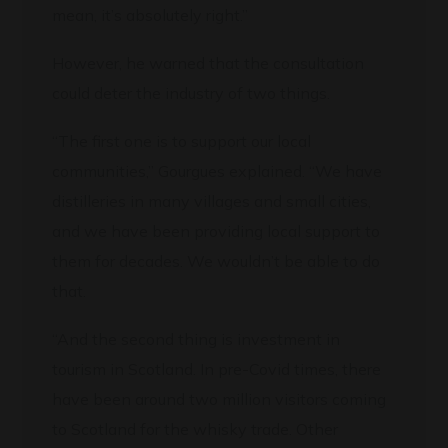
mean, it’s absolutely right.”
However, he warned that the consultation
could deter the industry of two things.
“The first one is to support our local
communities,” Gourgues explained. “We have
distilleries in many villages and small cities,
and we have been providing local support to
them for decades. We wouldn’t be able to do
that.
“And the second thing is investment in
tourism in Scotland. In pre-Covid times, there
have been around two million visitors coming
to Scotland for the whisky trade. Other