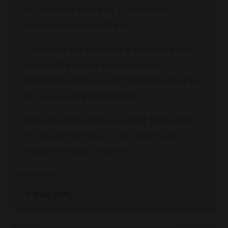
markets such as the US, Southeast Asia,
Australia and South Africa.
The firm is looking at how it can reduce the
amount of energy it needs across its
distilleries, including using MDR technology to
lower energy by 50% to 80%.
Gourgues said the company will “fast track a
number of initiatives” and aims to reach
carbon neutrality by 2026.
READ MORE