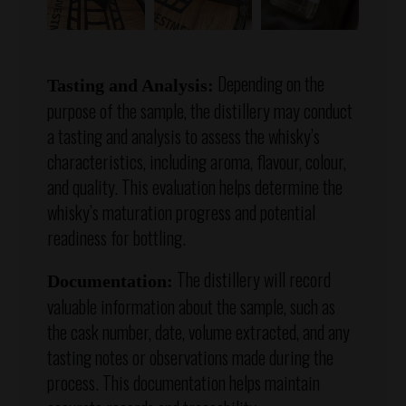
Depending on the
Tasting and Analysis:
purpose of the sample, the distillery may conduct
a tasting and analysis to assess the whisky’s
characteristics, including aroma, flavour, colour,
and quality. This evaluation helps determine the
whisky’s maturation progress and potential
readiness for bottling.
The distillery will record
Documentation:
valuable information about the sample, such as
the cask number, date, volume extracted, and any
tasting notes or observations made during the
process. This documentation helps maintain