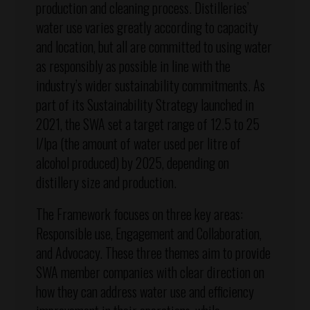
production and cleaning process. Distilleries’
water use varies greatly according to capacity
and location, but all are committed to using water
as responsibly as possible in line with the
industry’s wider sustainability commitments. As
part of its Sustainability Strategy launched in
2021, the SWA set a target range of 12.5 to 25
l/lpa (the amount of water used per litre of
alcohol produced) by 2025, depending on
distillery size and production.
The Framework focuses on three key areas:
Responsible use, Engagement and Collaboration,
and Advocacy. These three themes aim to provide
SWA member companies with clear direction on
how they can address water use and efficiency