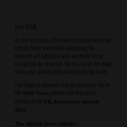
success in the UK Enterprise Awards 2023.
Dear WIUK,
As you are aware, it has been a long journey from
initially being nominated, undergoing the
research and judging stages, and finally being
recognized for an award. We are now at the stage
where your award can be shared with the world.
I am happy to announce that we have gone live on
the
website with this year’s
SME News
winners of the
UK Enterprise Awards
.
2023
The official press release –