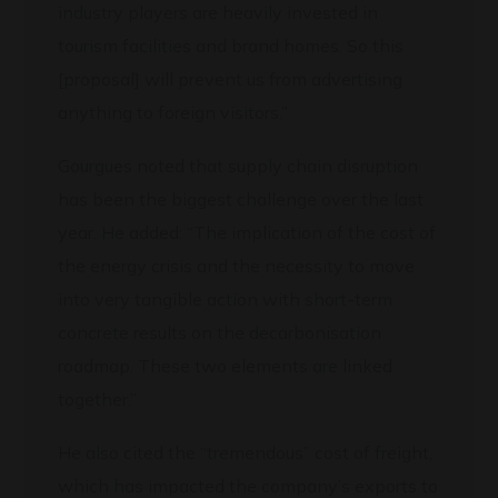
industry players are heavily invested in
tourism facilities and brand homes. So this
[proposal] will prevent us from advertising
anything to foreign visitors.”
Gourgues noted that supply chain disruption
has been the biggest challenge over the last
year. He added: “The implication of the cost of
the energy crisis and the necessity to move
into very tangible action with short-term
concrete results on the decarbonisation
roadmap. These two elements are linked
together.”
He also cited the “tremendous” cost of freight,
which has impacted the company’s exports to