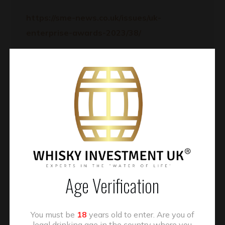
https://sme-news.co.uk/issues/uk-
enterprise-awards-2023/38/
Kind regards,
The Awards Team
READ MORE
Age Verification
You must be
18
years old to enter. Are you of
legal drinking age in the country where you