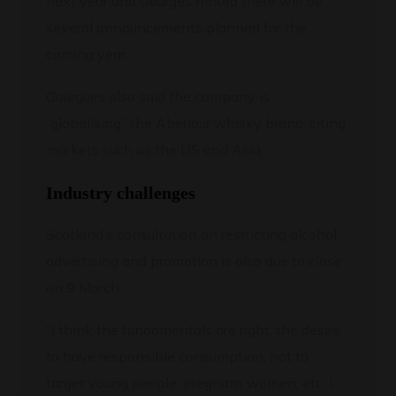
next year and Gourges hinted there will be
several announcements planned for the
coming year.
Gourgues also said the company is
“globalising” the Aberlour whisky brand, citing
markets such as the US and Asia.
Industry challenges
Scotland’s consultation on restricting alcohol
advertising and promotion is also due to close
on 9 March.
“I think the fundamentals are right, the desire
to have responsible consumption, not to
target young people, pregnant women, etc. I