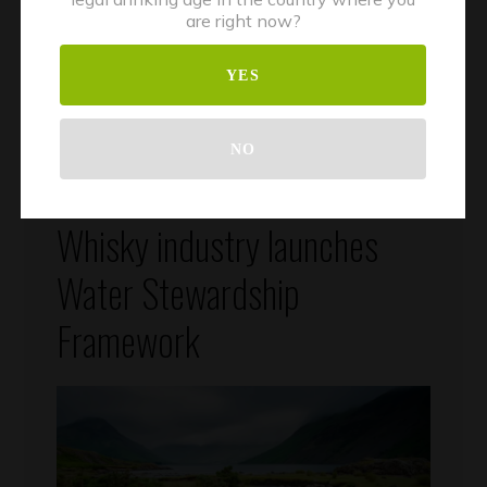
are right now?
YES
NO
July 18, 2023
Climate Change
Whisky
By
Silvercrest
Whisky industry launches
Water Stewardship
Framework