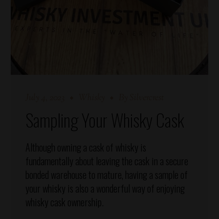
July 4, 2023
Whisky
By
Silvercrest
Sampling Your Whisky Cask
Although owning a cask of whisky is
fundamentally about leaving the cask in a secure
bonded warehouse to mature, having a sample of
your whisky is also a wonderful way of enjoying
whisky cask ownership.