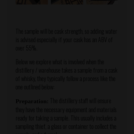
The sample will be cask strength, so adding water
is advised especially if your cask has an ABV of
over 55%.
Below we explore what is involved when the
distillery / warehouse takes a sample from a cask
of whisky, they typically follow a process like the
one outlined below:
The distillery staff will ensure
Preparation:
they have the necessary equipment and materials
ready for taking a sample. This usually includes a
sampling thief, a glass or container to collect the