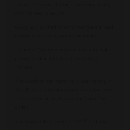
market in the world, which is growing strong
and has been plus-25%”.
Gourgues also cited Korea, where there is “real
growth in the luxury part of the market”.
He added: “We have enjoyed very, very high
growth of almost 60% to 90% in those
markets.”
The Glenlivet has “historically been strong in
the US, but is now growing at a very fast pace
in Asia, in particular Taiwan and China,” he
added.
th
The brand will celebrate its 200
birthday