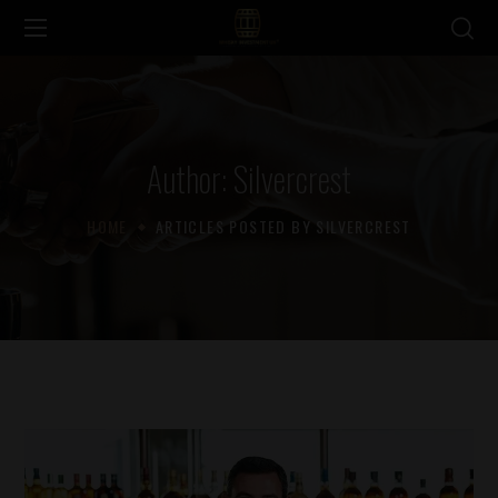
Author: Silvercrest
HOME
ARTICLES POSTED BY SILVERCREST