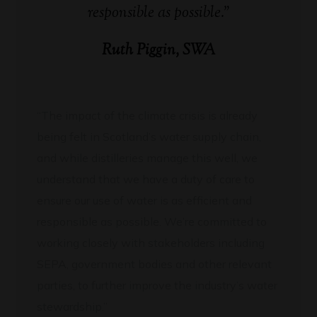
responsible as possible.”
Ruth Piggin, SWA
“The impact of the climate crisis is already
being felt in Scotland’s water supply chain,
and while distilleries manage this well, we
understand that we have a duty of care to
ensure our use of water is as efficient and
responsible as possible. We’re committed to
working closely with stakeholders including
SEPA, government bodies and other relevant
parties, to further improve the industry’s water
stewardship.”