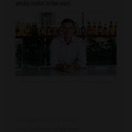
whisky market in five years.
Chivas Brothers chairman and CEO Jean-Etienne Gourgues
Discussions over the UK and
India’s
forthcoming free trade