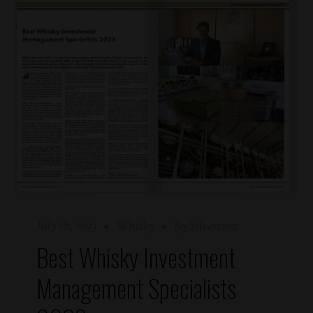
July 18, 2023
Whisky
By
Silvercrest
Best Whisky Investment
Management Specialists