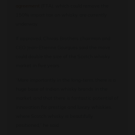
agreement
(FTA), which could remove the
150% import tax on whisky, are currently
underway.
If approved, Chivas Brothers chairman and
CEO Jean-Etienne Gourgues said the move
could double the size of the Scotch whisky
market in five years.
“More importantly in the long-term, there is a
huge base of Indian whisky brands in the
market, and that there is fantastic potential of
innovation for prestige and luxury whiskies,
where Scotch whisky is beautifully
positioned,” he said.