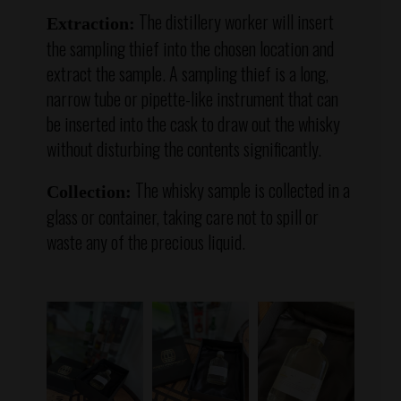
The distillery worker will insert
Extraction:
the sampling thief into the chosen location and
extract the sample. A sampling thief is a long,
narrow tube or pipette-like instrument that can
be inserted into the cask to draw out the whisky
without disturbing the contents significantly.
The whisky sample is collected in a
Collection:
glass or container, taking care not to spill or
waste any of the precious liquid.