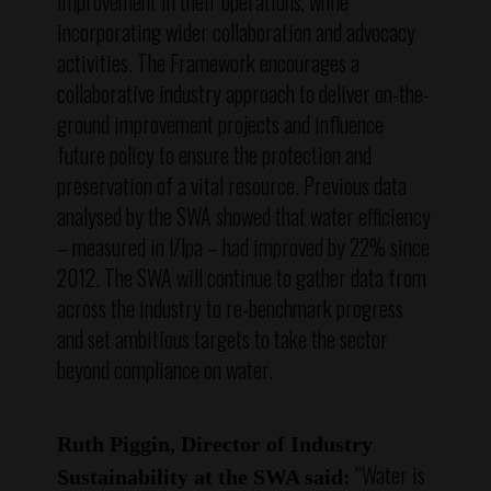
improvement in their operations, while
incorporating wider collaboration and advocacy
activities. The Framework encourages a
collaborative industry approach to deliver on-the-
ground improvement projects and influence
future policy to ensure the protection and
preservation of a vital resource. Previous data
analysed by the SWA showed that water efficiency
– measured in l/lpa – had improved by 22% since
2012. The SWA will continue to gather data from
across the industry to re-benchmark progress
and set ambitious targets to take the sector
beyond compliance on water.
Ruth Piggin, Director of Industry
“Water is
Sustainability at the SWA said: