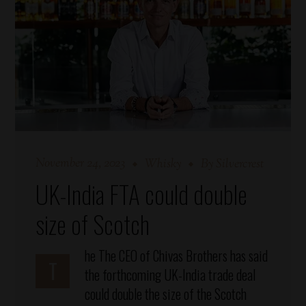
November 24, 2023
Whisky
By
Silvercrest
UK-India FTA could double
size of Scotch
he
The CEO of Chivas Brothers has said
T
the forthcoming UK-India trade deal
could double the size of the Scotch