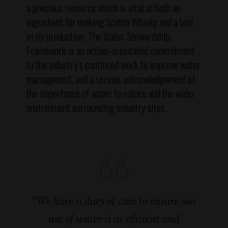
a precious resource which is vital as both an
ingredient for making Scotch Whisky and a tool
in its production. The Water Stewardship
Framework is an action-orientated commitment
to the industry’s continued work to improve water
management, and a serious acknowledgement of
the importance of water to nature and the wider
environment surrounding industry sites.
“We have a duty of care to ensure our
use of water is as efficient and