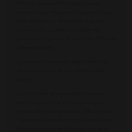
Brothers, reported a 23% organic sales
increase during the six-month period. Chivas
Regal, Ballantine’s, Royal Salute and The
Glenlivet each experienced double-digit
growth, with increases of 34%, 17%, 37% and
12% respectively.
Gourgues said the results were higher than
pre-Covid levels, with “very broad-based
growth”.
“It’s a good mix between mature markets,
which are growing at 22% and emerging
markets which are growing at 24%,” he said.
“The quality of growth is very value driven, led
by premiumisation, and the prestige part of