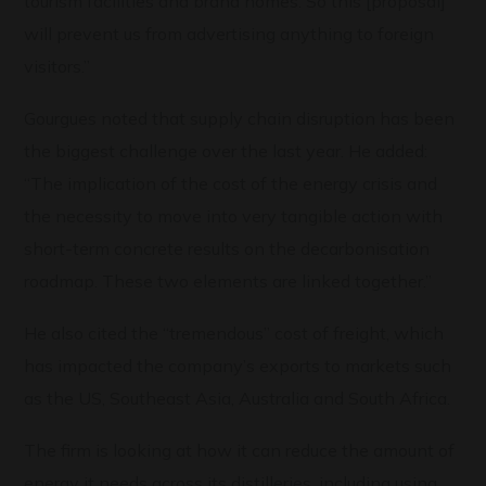
tourism facilities and brand homes. So this [proposal]
will prevent us from advertising anything to foreign
visitors.”
Gourgues noted that supply chain disruption has been
the biggest challenge over the last year. He added:
“The implication of the cost of the energy crisis and
the necessity to move into very tangible action with
short-term concrete results on the decarbonisation
roadmap. These two elements are linked together.”
He also cited the “tremendous” cost of freight, which
has impacted the company’s exports to markets such
as the US, Southeast Asia, Australia and South Africa.
The firm is looking at how it can reduce the amount of
energy it needs across its distilleries, including using