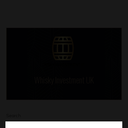
Whisky Investment UK
Search
SEARCH