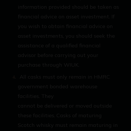
information provided should be taken as
financial advice on asset investment. If
you wish to obtain financial advice on
asset investments, you should seek the
assistance of a qualified financial
advisor before carrying out your
purchase through WIUK.
All casks must only remain in HMRC
government bonded warehouse
facilities. They
cannot be delivered or moved outside
these facilities. Casks of maturing
Scotch whisky must remain maturing in