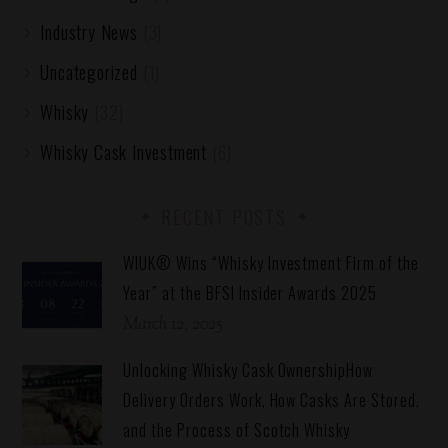
Industry News
(3)
Uncategorized
(1)
Whisky
(32)
Whisky Cask Investment
(6)
RECENT POSTS
WIUK® Wins “Whisky Investment Firm of the
Year” at the BFSI Insider Awards 2025
March 12, 2025
Unlocking Whisky Cask OwnershipHow
Delivery Orders Work, How Casks Are Stored,
and the Process of Scotch Whisky