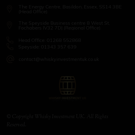
The Energy Centre, Basildon, Essex, SS14 3BE
(Head Office)
The Speyside Business centre 8 West St,
Fochabers IV32 7DJ (Regional Office)
Head Office: 01268 552868
Speyside: 01343 357 639
contact@whiskyinvestmentuk.co.uk
© Copyright Whisky Investment UK. All Rights
Reserved.