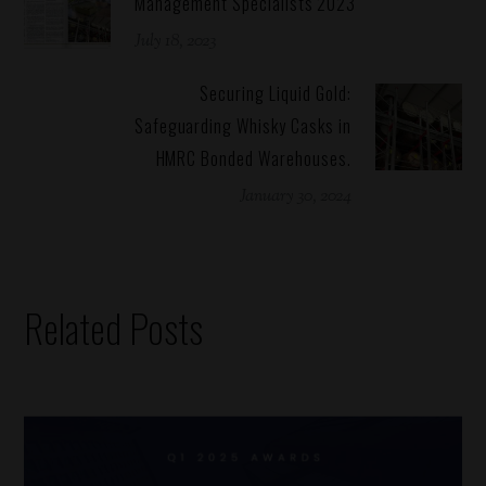
Management Specialists 2023
July 18, 2023
Securing Liquid Gold:
Safeguarding Whisky Casks in
HMRC Bonded Warehouses.
January 30, 2024
Related Posts