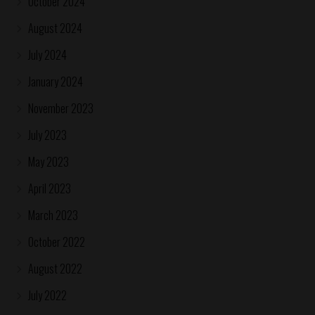
October 2024
August 2024
July 2024
January 2024
November 2023
July 2023
May 2023
April 2023
March 2023
October 2022
August 2022
July 2022