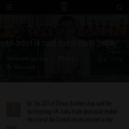
UK-India FTA could double size of Scotch
November 24, 2023
Whisky
0
215
By
Silvercrest
he
The CEO of Chivas Brothers has said the
T
forthcoming UK-India trade deal could double
the size of the Scotch whisky market in five
years.