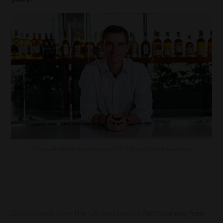
Chivas Brothers chairman and CEO Jean-Etienne Gourgues
Discussions over the UK and India’s
forthcoming free