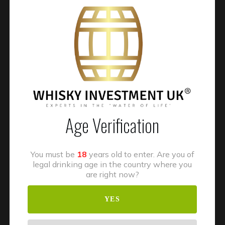
Recent Posts
WIUK® Wins “Whisky Investment Firm of the Year” at
the BFSI Insider Awards 2025
Unlocking Whisky Cask OwnershipHow Delivery
Age Verification
Orders Work, How Casks Are Stored, and the Process of
Scotch Whisky Maturation in Scotland
You must be
18
years old to enter. Are you of
Whisky Investment UK: A Commitment to Sustainability
legal drinking age in the country where you
and Quality
are right now?
Whisky Cask Investment and Capital Gains Tax
YES
Considerations