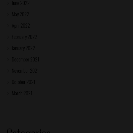
June 2022
May 2022
April 2022
February 2022
January 2022
December 2021
November 2021
October 2021
March 2021