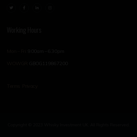
Working Hours
Mon – Fri:
9.00am – 6.30pm
WOWGR:
GBOG119867200
Terms
Privacy
Copyright © 2023 Whisky Investment UK. All Rights Reserved.