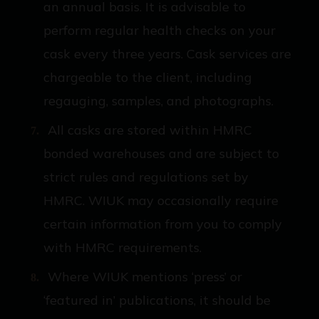
an annual basis. It is advisable to
perform regular health checks on your
cask every three years. Cask services are
chargeable to the client, including
regauging, samples, and photographs.
All casks are stored within HMRC
bonded warehouses and are subject to
strict rules and regulations set by
HMRC. WIUK may occasionally require
certain information from you to comply
with HMRC requirements.
Where WIUK mentions ‘press’ or
‘featured in’ publications, it should be