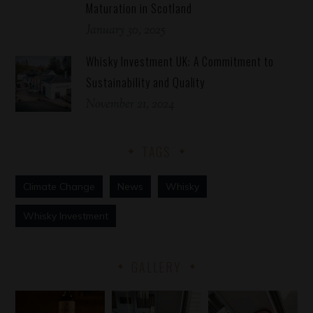
Maturation in Scotland
January 30, 2025
Whisky Investment UK: A Commitment to
Sustainability and Quality
November 21, 2024
TAGS
Climate Change
News
Whisky
Whisky Investment
GALLERY