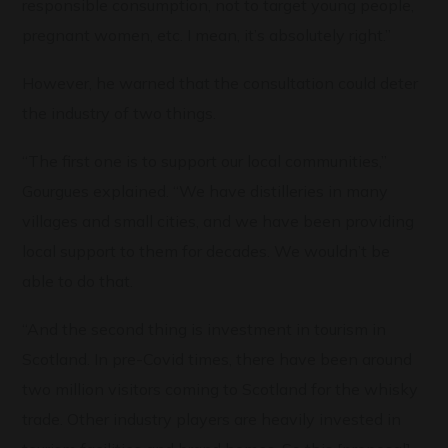
responsible consumption, not to target young people,
pregnant women, etc. I mean, it’s absolutely right.”
However, he warned that the consultation could deter
the industry of two things.
“The first one is to support our local communities,”
Gourgues explained. “We have distilleries in many
villages and small cities, and we have been providing
local support to them for decades. We wouldn’t be
able to do that.
“And the second thing is investment in tourism in
Scotland. In pre-Covid times, there have been around
two million visitors coming to Scotland for the whisky
trade. Other industry players are heavily invested in