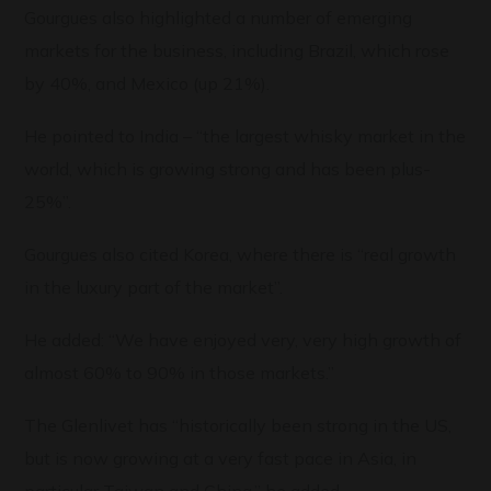
Gourgues also highlighted a number of emerging
markets for the business, including Brazil, which rose
by 40%, and Mexico (up 21%).
He pointed to India – “the largest whisky market in the
world, which is growing strong and has been plus-
25%”.
Gourgues also cited Korea, where there is “real growth
in the luxury part of the market”.
He added: “We have enjoyed very, very high growth of
almost 60% to 90% in those markets.”
The Glenlivet has “historically been strong in the US,
but is now growing at a very fast pace in Asia, in