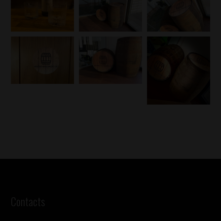
Contacts