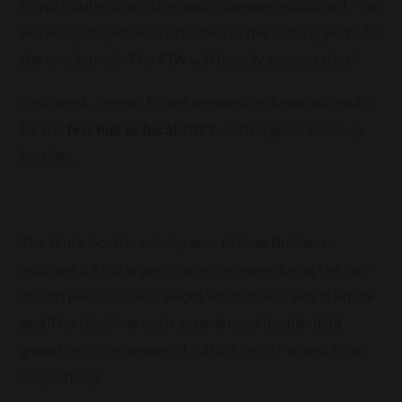
Royal Salute “down the road”, Gourgues explained. “We
will really target more activities in the coming years for
the two brands. The FTA will heavily support that.”
Last week, Pernod Ricard released its financial results
for the
first half of fiscal 2023
, with organic sales up
by 19%.
The firm’s Scotch whisky arm, Chivas Brothers,
reported a 23% organic sales increase during the six-
month period. Chivas Regal, Ballantine’s, Royal Salute
and The Glenlivet each experienced double-digit
growth, with increases of 34%, 17%, 37% and 12%
respectively.