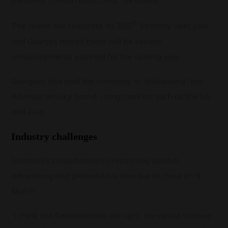
particular Taiwan and China,” he added.
th
The brand will celebrate its 200
birthday next year
and Gourges hinted there will be several
announcements planned for the coming year.
Gourgues also said the company is “globalising” the
Aberlour whisky brand, citing markets such as the US
and Asia.
Industry challenges
Scotland’s consultation on restricting alcohol
advertising and promotion is also due to close on 9
March.
“I think the fundamentals are right, the desire to have