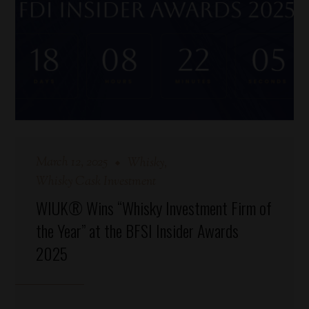
March 12, 2025
Whisky
Whisky Cask Investment
WIUK® Wins “Whisky Investment Firm of
the Year” at the BFSI Insider Awards
2025