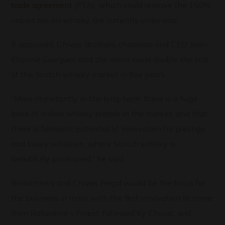
trade agreement
(FTA), which could remove the 150%
import tax on whisky, are currently underway.
If approved, Chivas Brothers chairman and CEO Jean-
Etienne Gourgues said the move could double the size
of the Scotch whisky market in five years.
“More importantly in the long-term, there is a huge
base of Indian whisky brands in the market, and that
there is fantastic potential of innovation for prestige
and luxury whiskies, where Scotch whisky is
beautifully positioned,” he said.
Ballantine’s and Chivas Regal would be the focus for
the business in India, with the first innovation to come
from Ballantine’s Finest, followed by Chivas, and