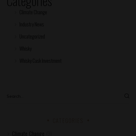
Categories
Climate Change
Industry News
Uncategorized
Whisky
Whisky Cask Investment
CATEGORIES
Climate Change
(9)