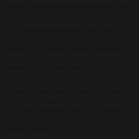
Gourgues said the results were higher than pre-Covid
levels, with “very broad-based growth”.
“It’s a good mix between mature markets, which are
growing at 22% and emerging markets which are
growing at 24%,” he said. “The quality of growth is
very value driven, led by premiumisation, and the
prestige part of the range is growing at 28%.”
The firm’s North American business saw a 6% sales
increase. Gourgues said the US market is “normalising”
after growing strongly over the last three years. “The
US is growing at plus-6%, in line with the average
growth of the market (3% to 5%), which is almost
entirely value driven.”