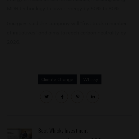
MDR technology to lower energy by 50% to 80%.
Gourgues said the company will “fast track a number
of initiatives” and aims to reach carbon neutrality by
2026.
Climate Change
Whisky
Best Whisky Investment