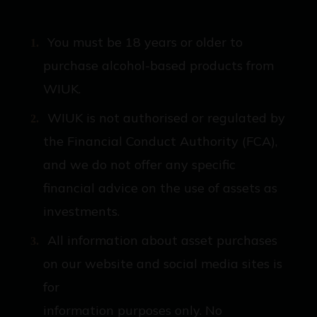
You must be 18 years or older to
purchase alcohol-based products from
WIUK.
WIUK is not authorised or regulated by
the Financial Conduct Authority (FCA),
and we do not offer any specific
financial advice on the use of assets as
investments.
All information about asset purchases
on our website and social media sites is
for
information purposes only. No