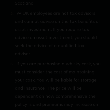
Scotland.
WIUK employees are not tax advisors
and cannot advise on the tax benefits of
asset investment. If you require tax
advice on asset investment, you should
seek the advice of a qualified tax
advisor.
If you are purchasing a whisky cask, you
must consider the cost of maintaining
your cask. You will be liable for storage
and insurance. The price will be
dependent on how comprehensive the
policy is and premiums may increase on