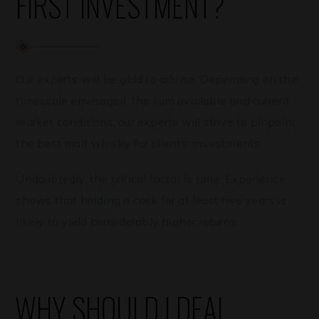
FIRST INVESTMENT?
Our experts will be glad to advise. Depending on the
timescale envisaged, the sum available and current
market conditions, our experts will strive to pinpoint
the best malt whisky for clients’ investments.
Undoubtedly, the critical factor is time. Experience
shows that holding a cask for at least five years is
likely to yield considerably higher returns.
WHY SHOULD I DEAL