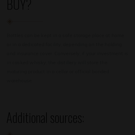
BUY?
Bottles can be kept in a safe storage place at home
or in a dedicated facility, depending on the holding
and insurance cover. Conversely, if your investment is
in casked whisky, the distillery will store the
maturing product in a cellar or official bonded
warehouse.
Additional sources: