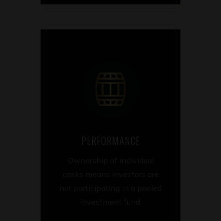
PERFORMANCE
Ownership of individual
casks means investors are
not participating in a pooled
investment fund.