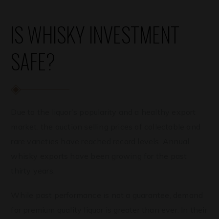
IS WHISKY INVESTMENT
SAFE?
Due to the liquor’s popularity and a healthy export
market, the auction selling prices of collectable and
rare varieties have reached record levels. Annual
whisky exports have been growing for the past
thirty years.
While past performance is not a guarantee, demand
for premium quality liquor is greater than ever. In their