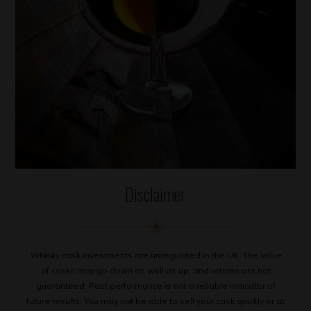
Disclaimer
Whisky cask investments are unregulated in the UK. The value
of casks may go down as well as up, and returns are not
guaranteed. Past performance is not a reliable indicator of
future results. You may not be able to sell your cask quickly or at