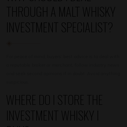
THROUGH A MALT WHISKY
INVESTMENT SPECIALIST?
For peace of mind, buyers’ best advice is to deal with
a reputable broker or merchant, follow industry news
and seek second opinions if in doubt. Avoid anything
suspicious.
WHERE DO I STORE THE
INVESTMENT WHISKY I