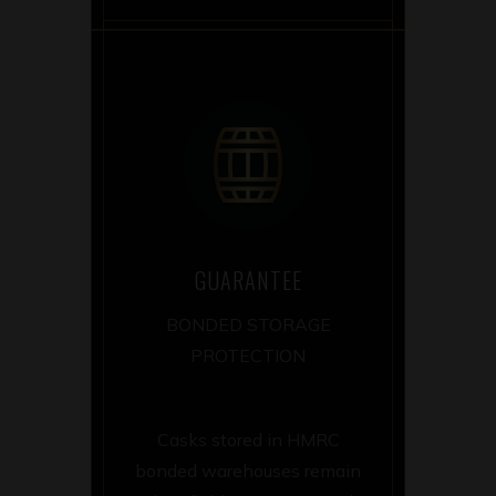
GUARANTEE
BONDED STORAGE
PROTECTION
Casks stored in HMRC
bonded warehouses remain