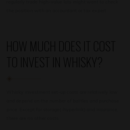
regularly trade high-value lots might want to check
the position with an accountant or tax expert.
HOW MUCH DOES IT COST
TO INVEST IN WHISKY?
Whisky investment set-up costs are relatively low
and depend on the number of bottles and purchase
price. Except for storage(-hyperlink) and insurance,
there are no other costs.