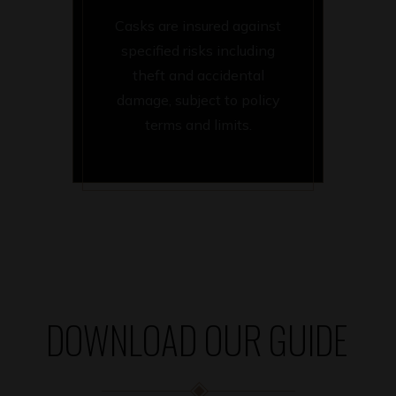
Casks are insured against
specified risks including
theft and accidental
damage, subject to policy
terms and limits.
DOWNLOAD OUR GUIDE