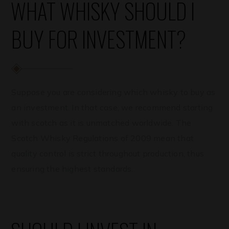
WHAT WHISKY SHOULD I
BUY FOR INVESTMENT?
Suppose you are considering which whisky to buy as
an investment. In that case, we recommend starting
with scotch as it is unmatched worldwide. The
Scotch Whisky Regulations of 2009 mean that
quality control is strict throughout production, thus
ensuring the highest standards.