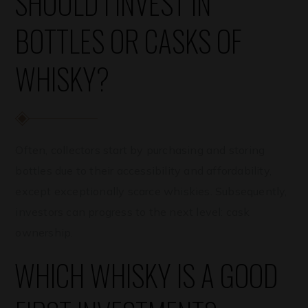
SHOULD I INVEST IN
BOTTLES OR CASKS OF
WHISKY?
Often, collectors start by purchasing and storing
bottles due to their accessibility and affordability,
except exceptionally scarce whiskies. Subsequently,
investors can progress to the next level: cask
ownership.
WHICH WHISKY IS A GOOD