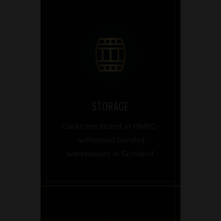
STORAGE
Casks are stored in HMRC-
authorised bonded
warehouses in Scotland.