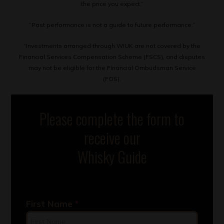
the price you expect.”
“Past performance is not a guide to future performance.”
“Investments arranged through WIUK are not covered by the
Financial Services Compensation Scheme (FSCS), and disputes
may not be eligible for the Financial Ombudsman Service
(FOS).
Please complete the form to
receive our
Whisky Guide
First Name
*