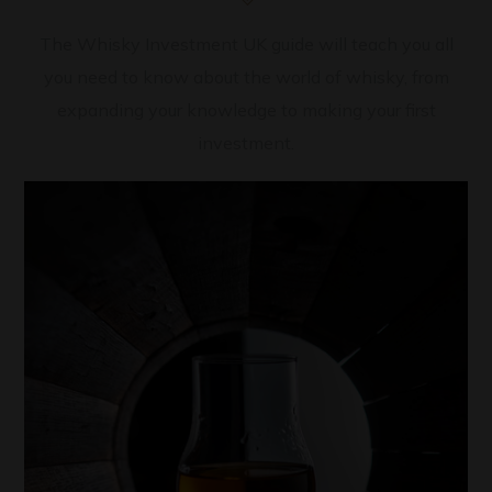
The Whisky Investment UK guide will teach you all
you need to know about the world of whisky, from
expanding your knowledge to making your first
investment.