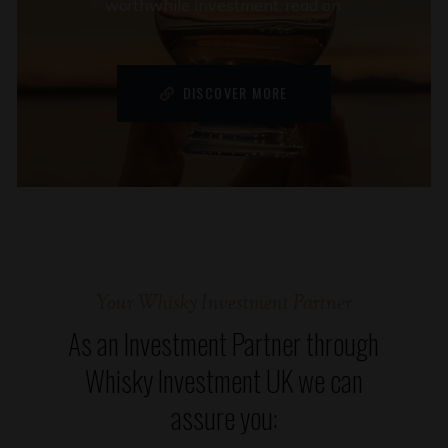
worthwhile investment, read on.
DISCOVER MORE
Your Whisky Investment Partner
As an Investment Partner through
Whisky Investment UK we can
assure you: