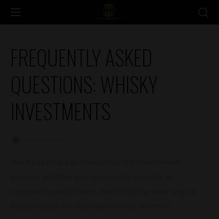
FREQUENTLY ASKED
QUESTIONS: WHISKY
INVESTMENTS
We’ll you help you throughout the investment
process whether you’re a private investor or
represent a retail client. We’ll find the best way to
help you add whisky casks to your portfolio.