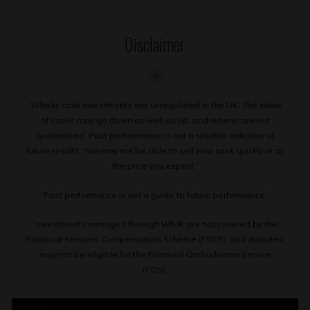
Disclaimer
Whisky cask investments are unregulated in the UK. The value
of casks may go down as well as up, and returns are not
guaranteed. Past performance is not a reliable indicator of
future results. You may not be able to sell your cask quickly or at
the price you expect.”
“Past performance is not a guide to future performance.”
“Investments arranged through WIUK are not covered by the
Financial Services Compensation Scheme (FSCS), and disputes
may not be eligible for the Financial Ombudsman Service
(FOS).