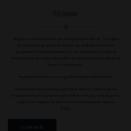
Disclaimer
Whisky cask investments are unregulated in the UK. The value
of casks may go down as well as up, and returns are not
guaranteed. Past performance is not a reliable indicator of
future results. You may not be able to sell your cask quickly or at
the price you expect.”
“Past performance is not a guide to future performance.”
“Investments arranged through WIUK are not covered by the
Financial Services Compensation Scheme (FSCS), and disputes
may not be eligible for the Financial Ombudsman Service
(FOS).
LEARN MORE