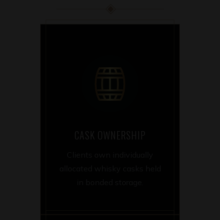
CASK OWNERSHIP
Clients own individually
allocated whisky casks held
in bonded storage.