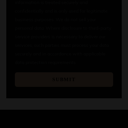
information is treated securely and
confidentially and is only used for legitimate
business purposes. We do not sell your
personal data. Where disclosure to third-party
service providers is necessary to deliver our
services, such parties must process your data
securely and in accordance with applicable
data protection requirements.
SUBMIT