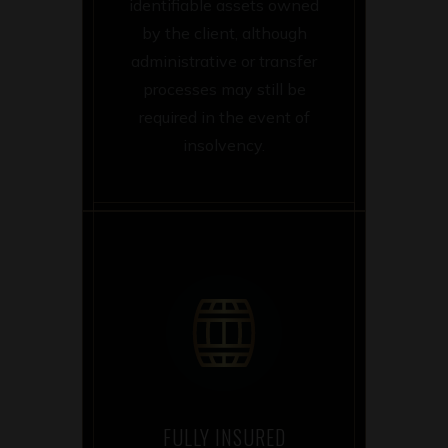
identifiable assets owned
by the client, although
administrative or transfer
processes may still be
required in the event of
insolvency.
FULLY INSURED