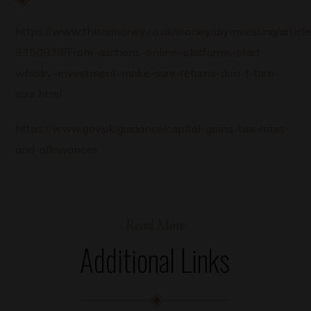
https://www.thisismoney.co.uk/money/diyinvesting/article
3350838/From-auctions-online-platforms-start-
whisky-investment-make-sure-returns-don-t-turn-
sour.html
https://www.gov.uk/guidance/capital-gains-tax-rates-
and-allowances
Read More
Additional Links