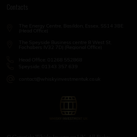
Contacts
The Energy Centre, Basildon, Essex, SS14 3BE
(Head Office)
The Speyside Business centre 8 West St,
Fochabers IV32 7DJ (Regional Office)
Head Office: 01268 552868
Speyside: 01343 357 639
contact@whiskyinvestmentuk.co.uk