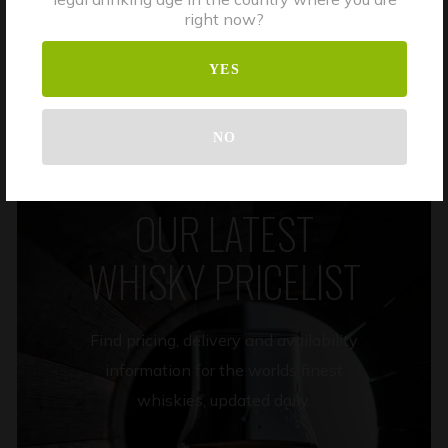
right now?
DISCOVER MORE
YES
NO
OUR LATEST
WHISKY PRICELIST
Find pricing, delivery and availability
information for the worlds finest
whiskies, updated daily.