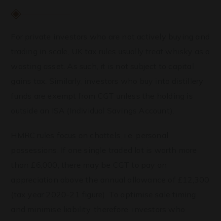
For private investors who are not actively buying and
trading in scale, UK tax rules usually treat whisky as a
wasting asset. As such, it is not subject to capital
gains tax. Similarly, investors who buy into distillery
funds are exempt from CGT unless the holding is
outside an ISA (Individual Savings Account).
HMRC rules focus on chattels, i.e. personal
possessions. If one single traded lot is worth more
than £6,000, there may be CGT to pay on
appreciation above the annual allowance of £12,300
(tax year 2020-21 figure). To optimise sale timing
and minimise liability, therefore, investors who