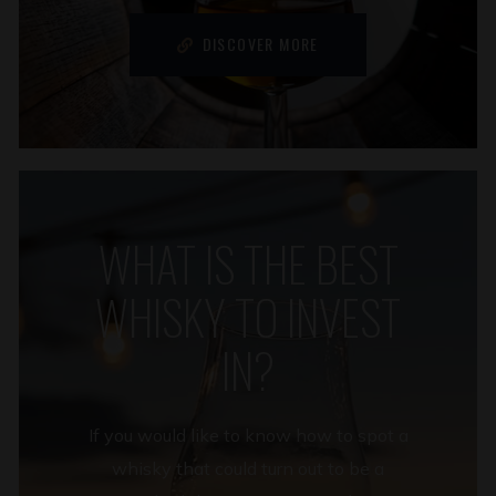
DISCOVER MORE
WHAT IS THE BEST
WHISKY TO INVEST
IN?
If you would like to know how to spot a
whisky that could turn out to be a