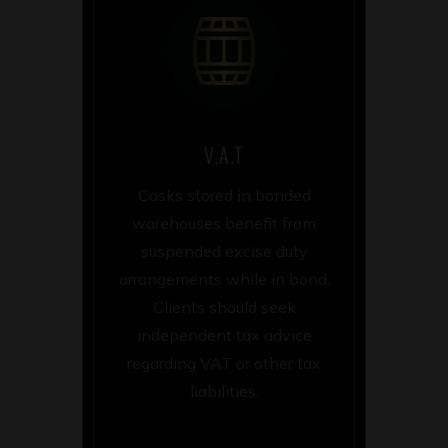
V.A.T
Casks stored in bonded
warehouses benefit from
suspended excise duty
arrangements while in bond.
Clients should seek
independent tax advice
regarding VAT or other tax
liabilities.