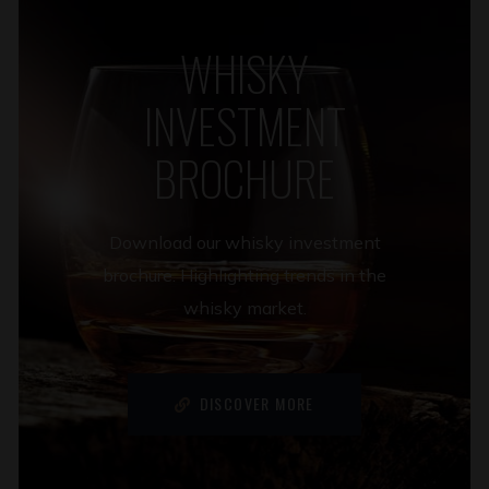
WHISKY
INVESTMENT
BROCHURE
Download our whisky investment
brochure. Highlighting trends in the
whisky market.
DISCOVER MORE