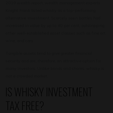
2019 wealth report, wealth management experts
Knight Frank listed whisky as a top-performing
alternative investment. Scarcely seen bottles had
increased in value by up to 40 per cent, outstripping
other well-established asset classes such as fine art,
wine, and cars.
Tangible assets tend to give greater financial
security and are, therefore, an attractive option for
many investors. Unlike bonds and shares, whisky is
not a crowded market.
IS WHISKY INVESTMENT
TAX FREE?