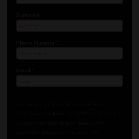
Surname
*
Phone Number
*
Email
*
We comply with the UK General Data
Protection Regulation (UK GDPR) and handle
your personal data in accordance with
applicable data protection laws. Your