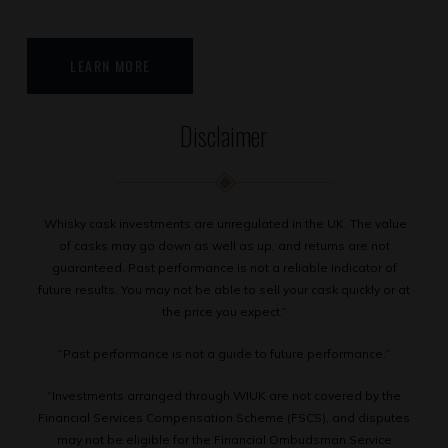
LEARN MORE
Disclaimer
Whisky cask investments are unregulated in the UK. The value
of casks may go down as well as up, and returns are not
guaranteed. Past performance is not a reliable indicator of
future results. You may not be able to sell your cask quickly or at
the price you expect.”
“Past performance is not a guide to future performance.”
“Investments arranged through WIUK are not covered by the
Financial Services Compensation Scheme (FSCS), and disputes
may not be eligible for the Financial Ombudsman Service