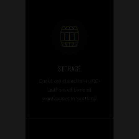
STORAGE
Casks are stored in HMRC-
authorised bonded
warehouses in Scotland.