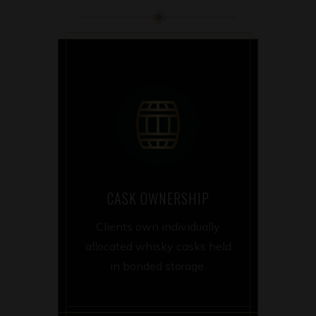
CASK OWNERSHIP
Clients own individually
allocated whisky casks held
in bonded storage.