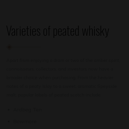
Varieties of peated whisky
Apart from enjoying a dram or two of the amber spirit,
connoisseurs, collectors, and investors now have a
broader choice when purchasing. From the heavier
notes of a peaty Islay to a sweet, aromatic Speyside
malt, popular labels of peated scotch include:
Ardbeg Ten
Bowmore