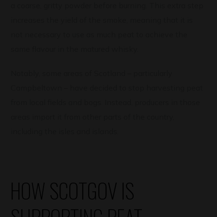
a coarse, gritty powder before burning. This extra step
increases the yield of the smoke, meaning that it is
not necessary to use as much peat to achieve the
same flavour in the matured whisky.
Notably, some areas of Scotland – particularly
Campbeltown – have decided to stop harvesting peat
from local fields and bogs. Instead, producers in those
areas import it from other parts of the country,
including the isles and islands.
HOW SCOTGOV IS
SUPPORTING PEAT