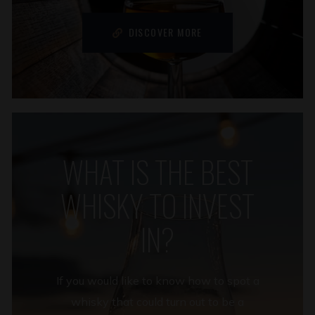
DISCOVER MORE
WHAT IS THE BEST
WHISKY TO INVEST
IN?
If you would like to know how to spot a
whisky that could turn out to be a