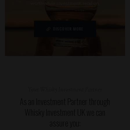
worthwhile investment, read on.
DISCOVER MORE
Your Whisky Investment Partner
As an Investment Partner through
Whisky Investment UK we can
assure you: