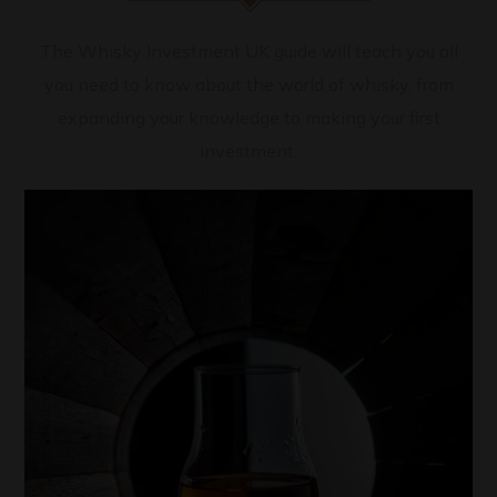
The Whisky Investment UK guide will teach you all
you need to know about the world of whisky, from
expanding your knowledge to making your first
investment.