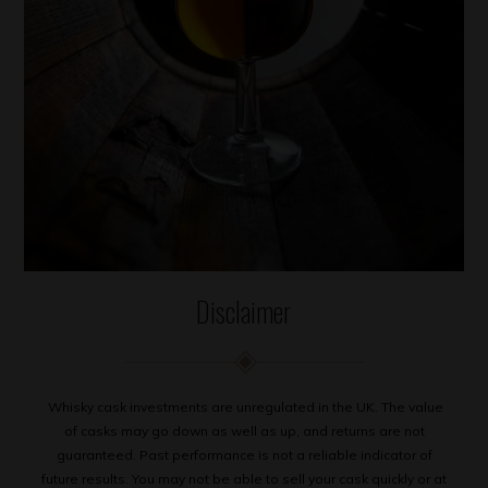
Disclaimer
Whisky cask investments are unregulated in the UK. The value
of casks may go down as well as up, and returns are not
guaranteed. Past performance is not a reliable indicator of
future results. You may not be able to sell your cask quickly or at