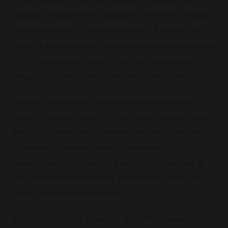
enjoyed a resurgence in popularity. However, healthy
peat is essential for the environment. It fulfils a vital
role as it stores carbon. To address ecological concerns
which have arisen, several distillers have reduced their
usage of this natural resource over recent years.
In some installations, modern drying towers have
closed circulation systems. The smoke passes through
the grain a few times to extract the maximum flavour.
In contrast, the older design of traditional drying
towers allows this cloud of grey smoke to escape. It
rises from the characteristic pagoda roofs after only a
single contact with the grain.
Alternatively, some producers grind the briquettes into