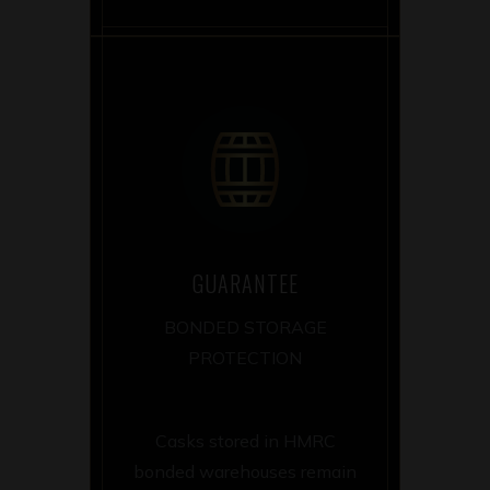
GUARANTEE
BONDED STORAGE
PROTECTION
Casks stored in HMRC
bonded warehouses remain