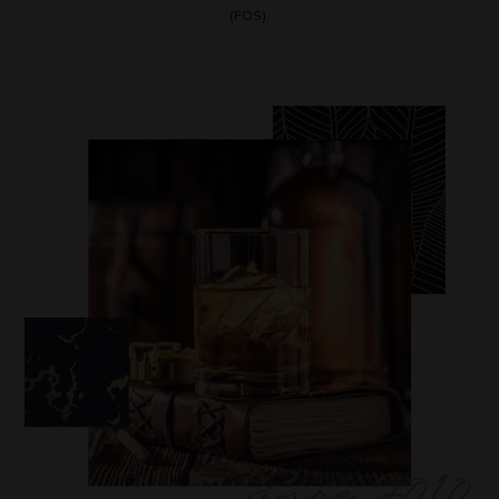
(FOS).