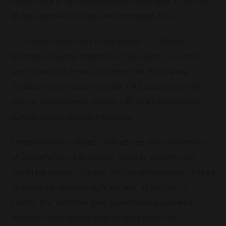
importance of restoring degraded peatland to address
global climate and local environmental issues.
In Scotland, peat soils cover around 1.7 million
hectares or nearly a quarter of the country’s surface
area. Scientists have calculated that this natural
resource stores approximately 1.6 billion tonnes of
carbon, equivalent to around 140 years of Scotland’s
current carbon dioxide emissions.
Understandably, project officials see the maintenance
of peatland as a top priority. Notably, peat in poor
condition releases carbon into the atmosphere instead
of capturing and storing it. As well as locking in
carbon, the initiative aims to enhance biodiversity,
improve water quality and mitigate flood risk.