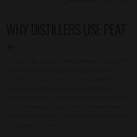
WHY DISTILLERS USE PEAT
Centuries ago, Scottish whisky producers used peat to
heat the pot stills directly. Nowadays, however,
distilleries employ methods that are altogether more
modern to heat the fermentation and distillation
vessels. Instead, the peat blocks burn on an open fire
to dry the damp malt above. As the intense smoke
filters through the grain, it leaves a flavour and aroma
for the new-make spirit.