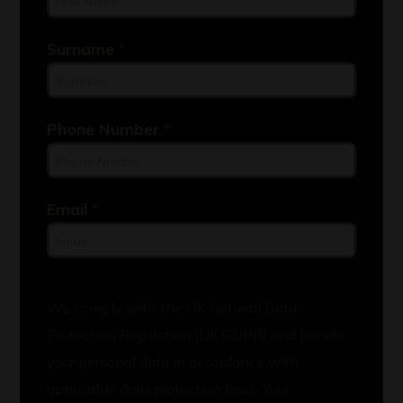
Surname
*
Phone Number
*
Email
*
We comply with the UK General Data
Protection Regulation (UK GDPR) and handle
your personal data in accordance with
applicable data protection laws. Your