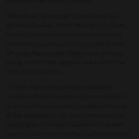
a remarkable two thousand years old.
When dug up, cut into small slices and piled into
pyramids, the water content drains quickly. Once dry,
the soft, pliable blocks of peat that remain are not
unlike coal in size, although they are lighter in colour.
Of course, these burnable blocks contain the latent
energy of all the dead vegetation and sunshine that
went into making them.
In certain high-volume operations, automated
mechanical harvesting machinery collects a shallow
layer of peat from a wide area. This method tends to
be less demanding on the natural environment than
digging up turf from depth. However, until the grass
regrows, it does have a significant – albeit temporary –