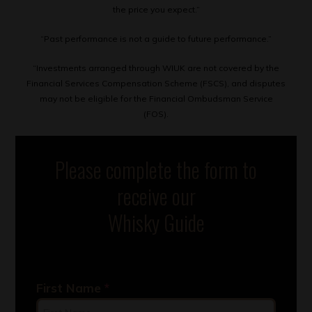
the price you expect.”
“Past performance is not a guide to future performance.”
“Investments arranged through WIUK are not covered by the
Financial Services Compensation Scheme (FSCS), and disputes
may not be eligible for the Financial Ombudsman Service
(FOS).
Please complete the form to
receive our
Whisky Guide
First Name
*