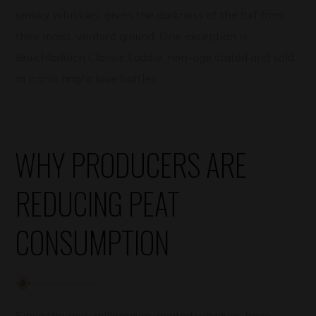
smoky whiskies, given the darkness of the turf from
their moist, verdant ground. One exception is
Bruichladdich Classic Laddie, non-age stated and sold
in iconic bright blue bottles.
WHY PRODUCERS ARE
REDUCING PEAT
CONSUMPTION
Since the new millennium, peated whiskies have