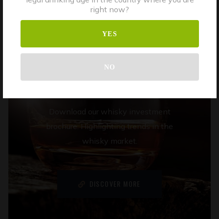
right now?
WHISKY
YES
INVESTMENT
NO
BROCHURE
Download our whisky investment
brochure. Highlighting trends in the
whisky market.
DISCOVER MORE