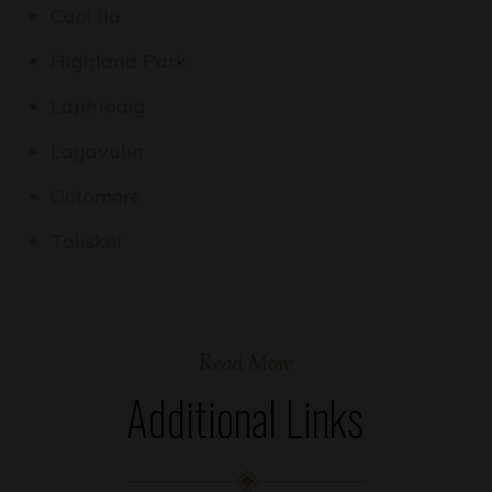
Caol Ila
Highland Park
Laphroaig
Lagavulin
Octomore
Talisker
Read More
Additional Links