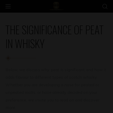
THE SIGNIFICANCE OF PEAT
IN WHISKY
Below, we discuss why peat is significant and how it
adds flavour to different types of scotch whisky.
Whether you are developing a nose for peated or
unpeated malts, or have already decided on your
preference, we invite you to read on and discover
more.