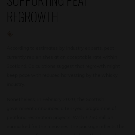
REGROWTH
According to estimates by industry experts, peat
currently replenishes at an acceptable rate within
Scotland. Calculations suggest that regrowth might
keep pace with reduced harvesting by the whisky
industry.
Nonetheless, in February 2020, the Scottish
government announced a ten-year programme of
peatland restoration projects. With £250 million
earmarked for the measures, the package reflects the