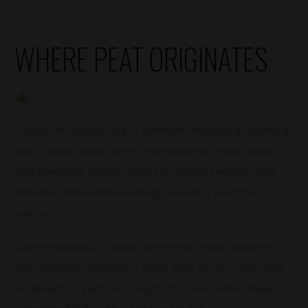
WHERE PEAT ORIGINATES
Typical of countryside in northern latitudes and with a
cold climate, peat comes from decayed moss, grass
and flowering plants. Across Scotland, heather-clad
hillsides and expansive bogs provide a plentiful
source.
Over thousands of years, peat forms from decayed,
decomposed vegetation. Each layer of one millimetre
represents a year, so a bog that is two metres deep is