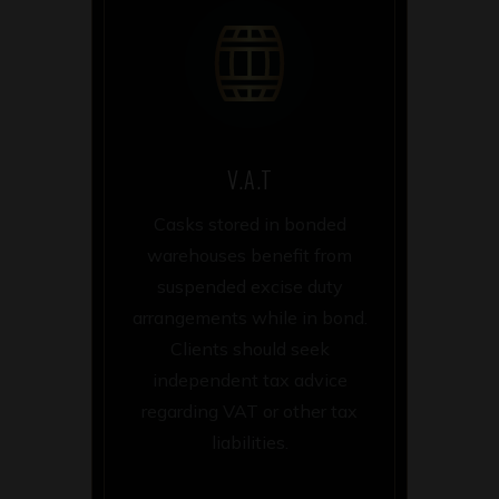
V.A.T
Casks stored in bonded
warehouses benefit from
suspended excise duty
arrangements while in bond.
Clients should seek
independent tax advice
regarding VAT or other tax
liabilities.