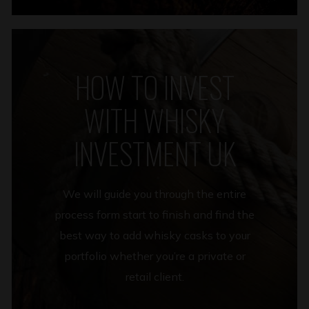
HOW TO INVEST
WITH WHISKY
INVESTMENT UK
We will guide you through the entire
process form start to finish and find the
best way to add whisky casks to your
portfolio whether you’re a private or
retail client.