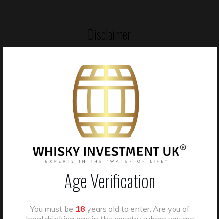
Disclaimer
Whisky cask investments are unregulated in the UK. The value
of casks may go down as well as up, and returns are not
guaranteed. Past performance is not a reliable indicator of
future results. You may not be able to sell your cask quickly or at
the price you expect.”
“Past performance is not a guide to future performance.”
“Investments arranged through WIUK are not covered by the
Age Verification
Financial Services Compensation Scheme (FSCS), and disputes
may not be eligible for the Financial Ombudsman Service
(FOS).
You must be
18
years old to enter. Are you of
legal drinking age in the country where you are