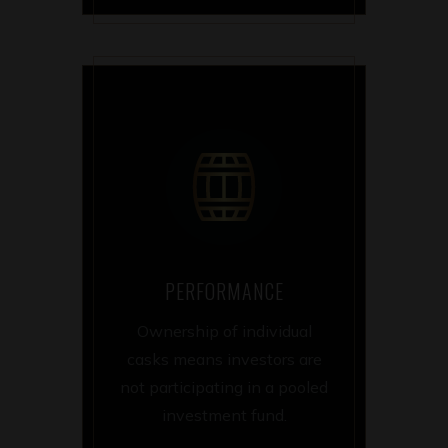
PERFORMANCE
Ownership of individual
casks means investors are
not participating in a pooled
investment fund.