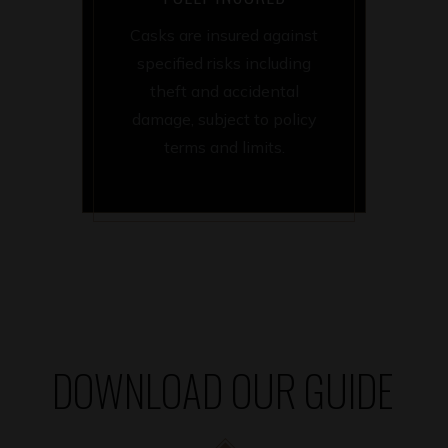
Casks are insured against
specified risks including
theft and accidental
damage, subject to policy
terms and limits.
DOWNLOAD OUR GUIDE