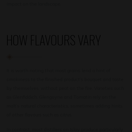
impact on the landscape.
HOW FLAVOURS VARY
It is worth noting that most grains lend a hint of
smokiness to the finished product’s bouquet and taste
by themselves, without peat on the fire. Varieties such
as Glenfiddich, Glengoyne and Tomatin rely on the
malt’s natural characteristics, sometimes adding hints
of other flavours such as citrus.
In contrast, most distillers on Islay produce particularly