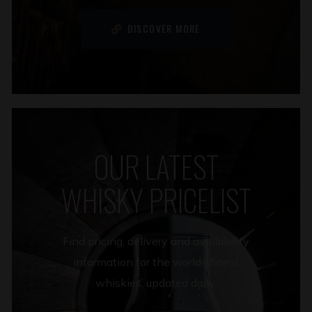
DISCOVER MORE
OUR LATEST
WHISKY PRICELIST
Find pricing, delivery and availability
information for the worlds finest
whiskies, updated daily.