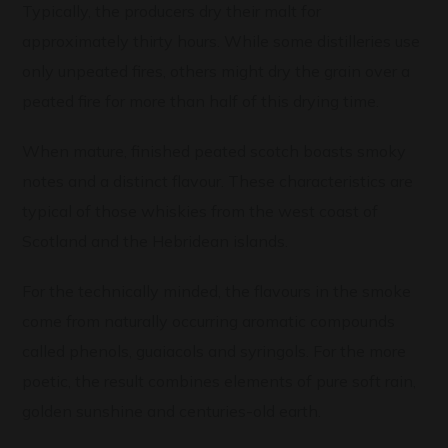
Typically, the producers dry their malt for
approximately thirty hours. While some distilleries use
only unpeated fires, others might dry the grain over a
peated fire for more than half of this drying time.
When mature, finished peated scotch boasts smoky
notes and a distinct flavour. These characteristics are
typical of those whiskies from the west coast of
Scotland and the Hebridean islands.
For the technically minded, the flavours in the smoke
come from naturally occurring aromatic compounds
called phenols, guaiacols and syringols. For the more
poetic, the result combines elements of pure soft rain,
golden sunshine and centuries-old earth.