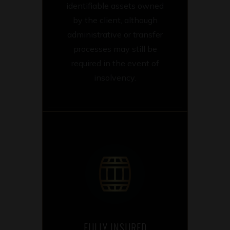
identifiable assets owned
by the client, although
administrative or transfer
processes may still be
required in the event of
insolvency.
FULLY INSURED