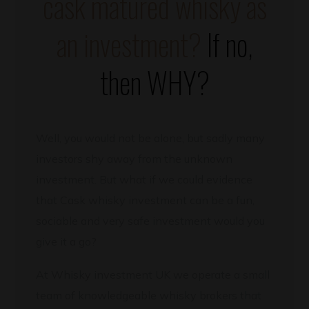
cask matured whisky as
an investment?
If no,
then WHY?
Well, you would not be alone, but sadly many
investors shy away from the unknown
investment. But what if we could evidence
that Cask whisky investment can be a fun,
sociable and very safe investment would you
give it a go?
At Whisky investment UK we operate a small
team of knowledgeable whisky brokers that