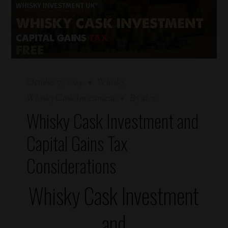
October 7, 2024
Whisky
Whisky Cask Investment
By
alex
Whisky Cask Investment and
Capital Gains Tax
Considerations
Whisky Cask Investment
and