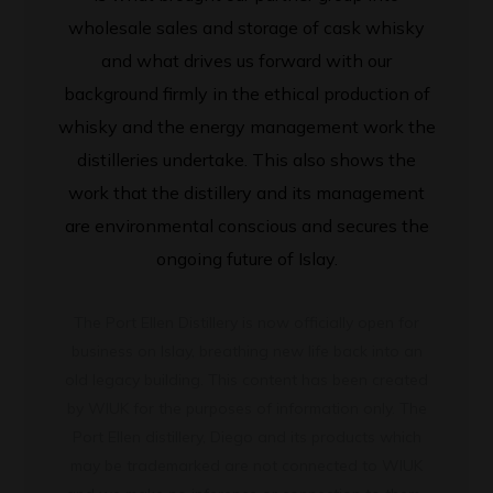
wholesale sales and storage of cask whisky
and what drives us forward with our
background firmly in the ethical production of
whisky and the energy management work the
distilleries undertake. This also shows the
work that the distillery and its management
are environmental conscious and secures the
ongoing future of Islay.
The Port Ellen Distillery is now officially open for
business on Islay, breathing new life back into an
old legacy building. This content has been created
by WIUK for the purposes of information only. The
Port Ellen distillery, Diego and its products which
may be trademarked are not connected to WIUK