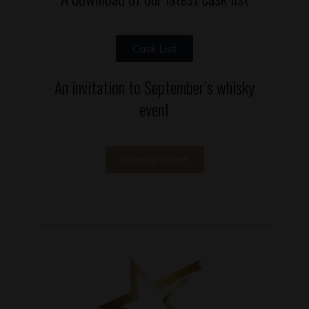
Cask List
An invitation to September’s whisky
event
Whisky Event