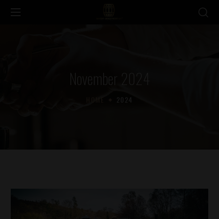
November 2024
HOME
2024