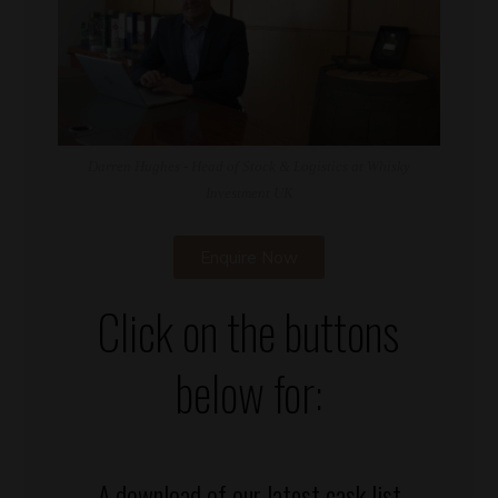
Darren Hughes - Head of Stock & Logistics at Whisky
Investment UK
Enquire Now
Click on the buttons
below for:
A download of our latest cask list