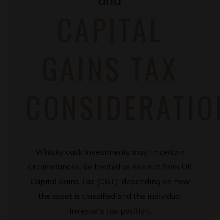
CAPITAL
GAINS TAX
CONSIDERATIO
Whisky cask investments may, in certain
circumstances, be treated as exempt from UK
Capital Gains Tax (CGT), depending on how
the asset is classified and the individual
investor’s tax position.