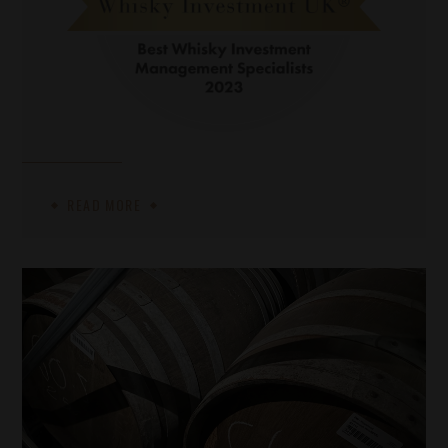
READ MORE