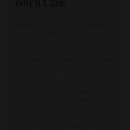
Why it’s safe.
Following a cask purchase we immediately
send our client a delivery order and proof of
purchase and arrange for the cask to be
carefully moved to one of our associated
HMRC trade facility warehouses such as Volpe
& Castello.
Once stored in-bond your whisky purchase is
‘safe as houses’ due in part to regular visits by
HMRC. After all, if it was easy to avoid duty
then millions of pounds could be lost to the
public purse. Therefore, checks are stringent,
and we say “
There’s no safer place to place your