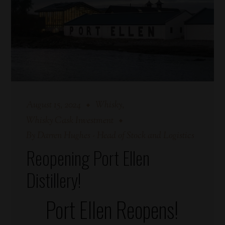
August 15, 2024
Whisky
Whisky Cask Investment
By
Darren Hughes - Head of Stock and Logistics
Reopening Port Ellen
Distillery!
Port Ellen Reopens!