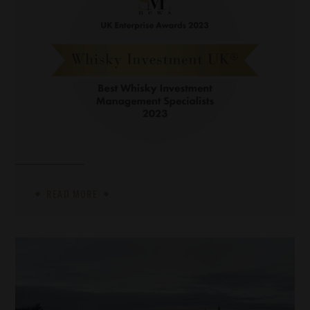
READ MORE