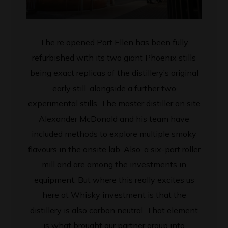
The re opened Port Ellen has been fully
refurbished with its two giant Phoenix stills
being exact replicas of the distillery’s original
early still, alongside a further two
experimental stills. The master distiller on site
Alexander McDonald and his team have
included methods to explore multiple smoky
flavours in the onsite lab. Also, a six-part roller
mill and are among the investments in
equipment. But where this really excites us
here at Whisky investment is that the
distillery is also carbon neutral. That element
is what brought our partner group into