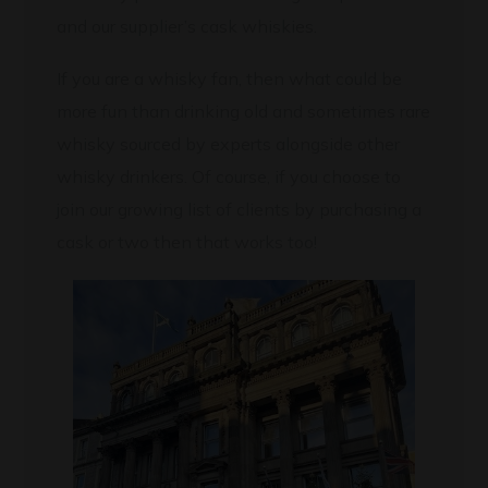
and our supplier’s cask whiskies.
If you are a whisky fan, then what could be
more fun than drinking old and sometimes rare
whisky sourced by experts alongside other
whisky drinkers. Of course, if you choose to
join our growing list of clients by purchasing a
cask or two then that works too!