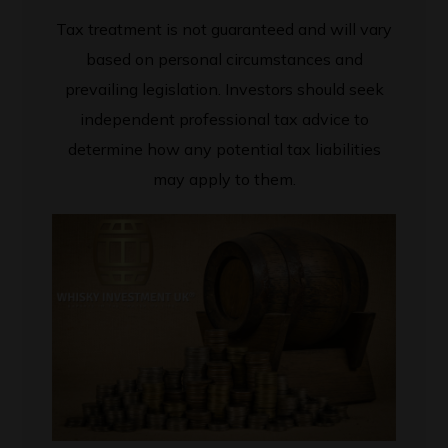
Tax treatment is not guaranteed and will vary
based on personal circumstances and
prevailing legislation. Investors should seek
independent professional tax advice to
determine how any potential tax liabilities
may apply to them.