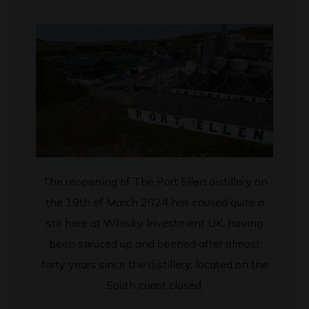
The reopening of The Port Ellen distillery
on
the 19th of March 2024
has caused quite a
stir here at Whisky Investment UK, having
been spruced up and opened after almost
forty years since the distillery, located on the
South coast closed.