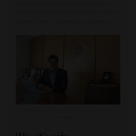
offer expert advice. Importantly we do not
operate a hard sell operation and if it’s not for
you then there’s no obligation to purchase.
Darren Hughes - Head of Stock & Logistics at Whisky
Investment UK