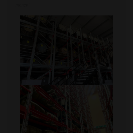
money”