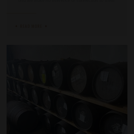
and we make no inference or connection to them.
READ MORE