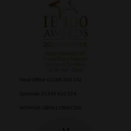
Head Office: 01268 204 142
Speyside: 01343 610 224
WOWGR: GBOG119867200