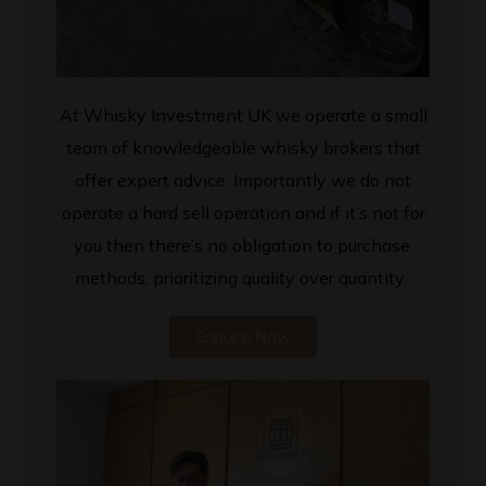
At Whisky Investment UK we operate a small
team of knowledgeable whisky brokers that
offer expert advice. Importantly we do not
operate a hard sell operation and if it’s not for
you then there’s no obligation to purchase.
methods, prioritizing quality over quantity.
Enquire Now