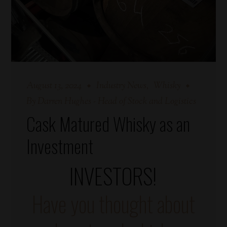
August 13, 2024
Industry News
Whisky
By
Darren Hughes - Head of Stock and Logistics
Cask Matured Whisky as an
Investment
INVESTORS!
Have you thought about