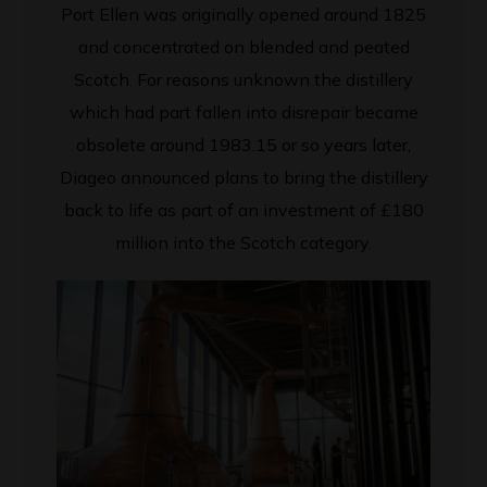
Port Ellen was originally opened around 1825
and concentrated on blended and peated
Scotch. For reasons unknown the distillery
which had part fallen into disrepair became
obsolete around 1983.15 or so years later,
Diageo announced plans to bring the distillery
back to life as part of an investment of £180
million into the Scotch category.