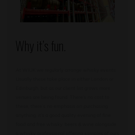
Why it’s fun.
At WIUK we regularly arrange whisky events.
Usually these take place in either London or
Edinburgh, but as our client list grows more
venues are being found. There’s no cost to
these, there’s no emphasis on purchasing
anything, it’s a good quality evening of fine
food and free whisky, beers & wine alongside
a whisky professional offering samples of ours