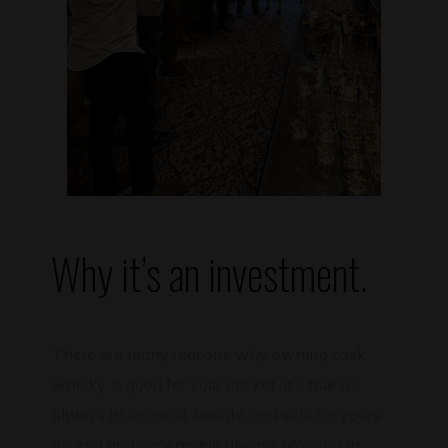
Why it’s an investment.
There are many reasons why owning cask
whisky is good for your pocket. It’s true it’s
always in demand, bought and sold for years
on end and very nearly always growing in