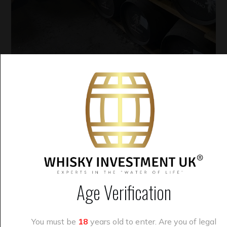
August 14, 2024
Whisky
Whisky Cask Investment
By
alex
Casks now available from
£2695 – no vat
Age Verification
Dear savvy whisky
You must be
18
years old to enter. Are you of legal