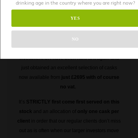
investors!
drinking age in the country where you are right now?
YES
Following the hugely successful
run of 1st fill
Brandy and the excellent 1st fill Château
NO
Margaux,
our sourcing team here at Whisky
Investment UK have been hard at it again and
just obtained an excellent selection of casks
now available from
just £2695 with of course
no vat.
It’s
STRICTLY first come first served on this
stock
and an allocation of
only one cask per
client
in order that our regular clients don’t miss
out as is often when our larger investors move