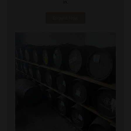
in.
Enquire Now