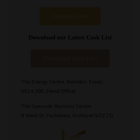
Enquire Now!
Download our Latest Cask List
Download Cask List!
The Energy Centre, Basildon, Essex,
SS14 3BE (Head Office)
The Speyside Business Centre,
8 West St, Fochabers, Scotland IV32 7D