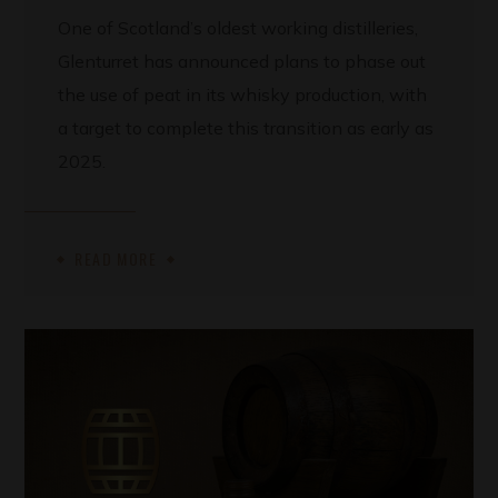
One of Scotland’s oldest working distilleries,
Glenturret has announced plans to phase out
the use of peat in its whisky production, with
a target to complete this transition as early as
2025.
READ MORE