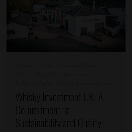
November 21, 2024
Climate Change
Whisky
Whisky Cask Investment
By
Darren Hughes - Head of Stock and Logistics
Whisky Investment UK: A
Commitment to
Sustainability and Quality