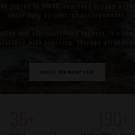
sks stored in HMRC-approved bonded ware
under duty suspension arrangements.
mation and administrative support to clien
sistance with sourcing, storage arrangem
REQUEST OUR WHISKY GUIDE
36
+
190
+