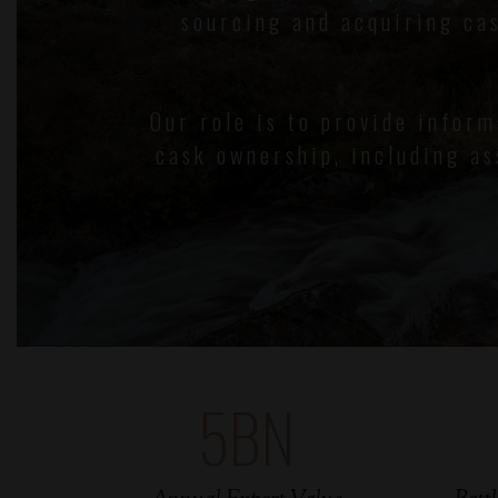
sourcing and acquiring ca
Our role is to provide infor
cask ownership, including as
5
BN