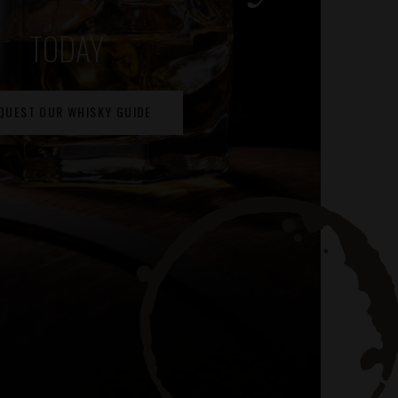
TODAY
QUEST OUR WHISKY GUIDE