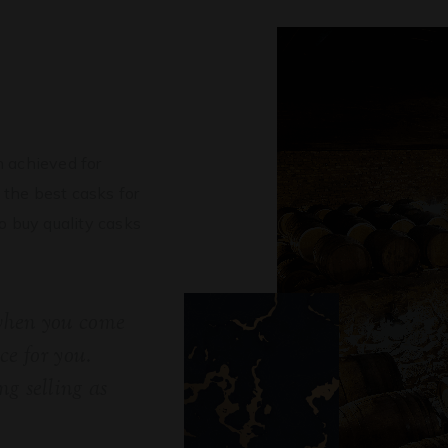
?
 achieved for
 the best casks for
to buy quality casks
 when you come
ice for you.
g selling as