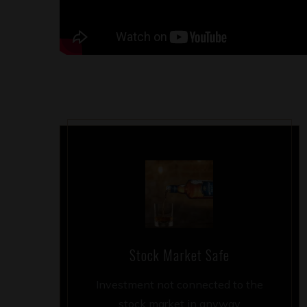
Stock Market Safe
Investment not connected to the
stock market in anyway