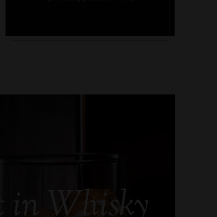
t in Whisky