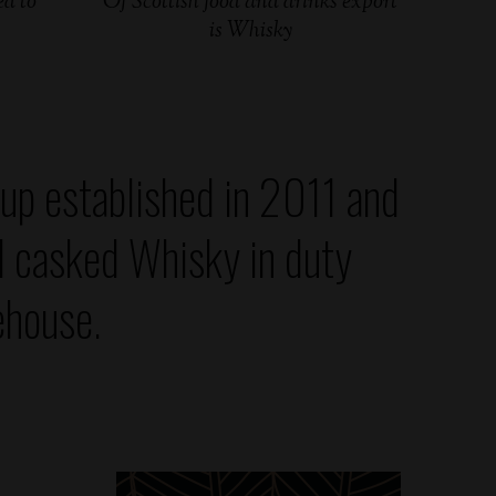
d to
Of Scottish food and drinks export
is Whisky
up established in 2011 and
d casked Whisky in duty
ehouse.