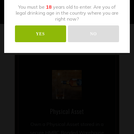
You must be
18
years old to enter. Are you of
legal drinking age in the country where you are
right now?
YES
NO
Physical Asset
Own a Physical Asset stored in a
secure HMRC Bonded Warehouse