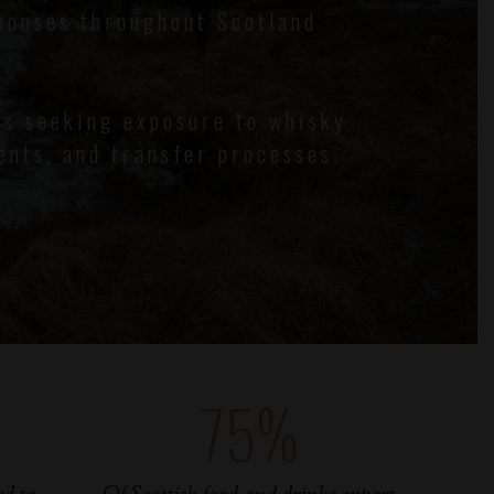
houses throughout Scotland
ts seeking exposure to whisky
ents, and transfer processes.
75
%