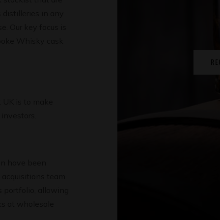
distilleries in any
. Our key focus is
spoke Whisky cask
RE
 UK is to make
investors.
on have been
t acquisitions team
s portfolio, allowing
sks at wholesale