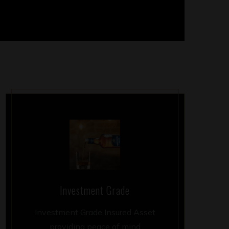
Investment Grade
Investment Grade Insured Asset
providing peace of mind