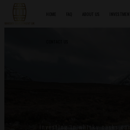
HOME
FAQ
ABOUT US
INVESTMEN
CONTACT US
Investing in whisky casks ca