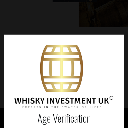
Our Philosophy
A GROWING MARKET
Age Verification