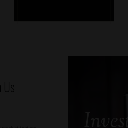
h Us
Inves
 stockist that are