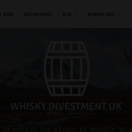
T GUIDE
AUCTION HOUSE
BLOG
MEMBERS AREA
n be complex and may not be suitable for e