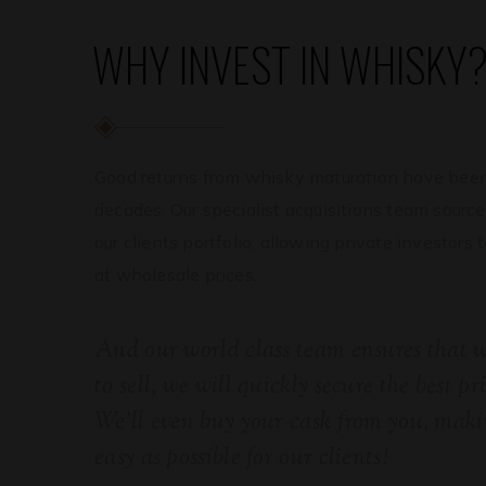
WHY INVEST IN WHISKY
Good returns from whisky maturation have been
decades. Our specialist acquisitions team source
our clients portfolio, allowing private investors 
at wholesale prices.
And our world class team ensures that
to sell, we will quickly secure the best pr
We’ll even buy your cask from you, makin
easy as possible for our clients!