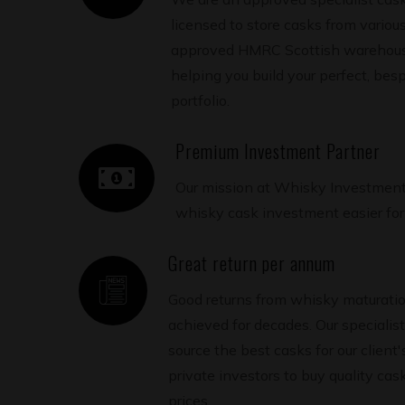
licensed to store casks from various 
approved HMRC Scottish warehouse
helping you build your perfect, be
portfolio.
Premium Investment Partner
Our mission at Whisky Investment
whisky cask investment easier for 
Great return per annum
Good returns from whisky maturati
achieved for decades. Our specialis
source the best casks for our client'
private investors to buy quality ca
prices.