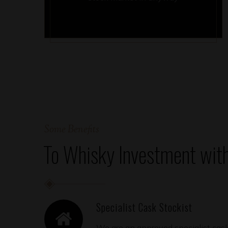
Some Benefits
To Whisky Investment wit
Specialist Cask Stockist
We are an approved specialist cask