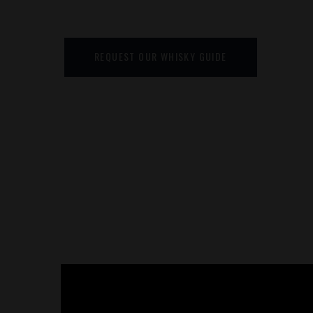
REQUEST OUR WHISKY GUIDE