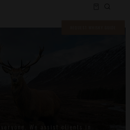
WHISKY GUIDE
REQUEST WHISKY GUIDE
veryone. We assist clients in