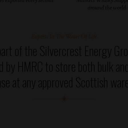
es exported every second
Markets Whisky Shippe
around the world
Experts In The Water Of Life
art of the Silvercrest Energy Gro
ed by HMRC to store both bulk an
se at any approved Scottish war