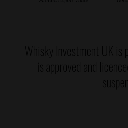
Annual Export Value
Bottl
Whisky Investment UK is p
is approved and licenc
suspen