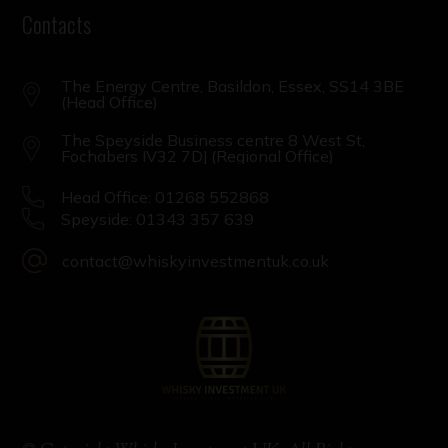
Contacts
The Energy Centre, Basildon, Essex, SS14 3BE
(Head Office)
The Speyside Business centre 8 West St,
Fochabers IV32 7DJ (Regional Office)
Head Office: 01268 552868
Speyside: 01343 357 639
contact@whiskyinvestmentuk.co.uk