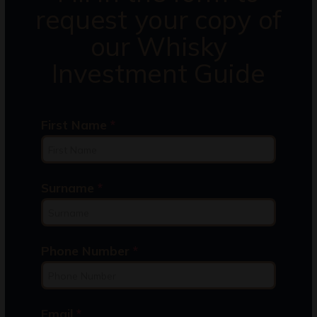
request your copy of
our Whisky
Investment Guide
First Name
*
Surname
*
Phone Number
*
Email
*