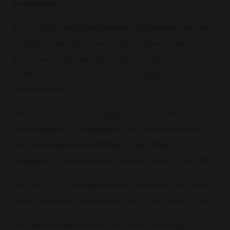
from waste
Since 1988,
The Scotch Whisky Experience
has been
helping visitors fall in love with Scotland’s national
drink. Now, customers can enjoy an authentic, ethical
experience following new sustainability
commitments.
The Scotch Whisky Experience – which offers tours
and hospitality to wanderers from around the world –
has partnered with
KAPDAA – The Offcut
Company
to inspire a new collection of upcycled gifts.
KAPDAA, is a UK-based textiles business that gives
waste material a second lease of life as luxury trinkets.
The partnership will see The Scotch Whiskey