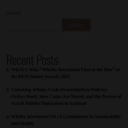
Search
SEARCH
Recent Posts
WIUK® Wins “Whisky Investment Firm of the Year” at
the BFSI Insider Awards 2025
Unlocking Whisky Cask OwnershipHow Delivery
Orders Work, How Casks Are Stored, and the Process of
Scotch Whisky Maturation in Scotland
Whisky Investment UK: A Commitment to Sustainability
and Quality