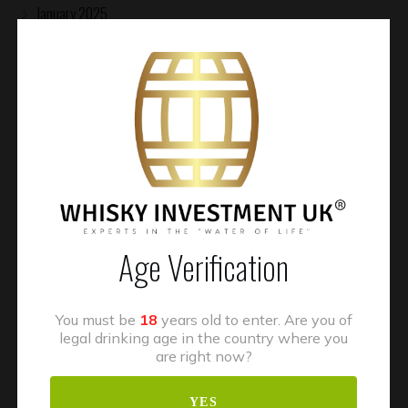
January 2025
November 2024
October 2024
August 2024
July 2024
January 2024
November 2023
Age Verification
July 2023
May 2023
You must be
18
years old to enter. Are you of
April 2023
legal drinking age in the country where you
are right now?
March 2023
October 2022
YES