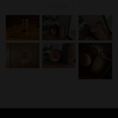
GALLERY