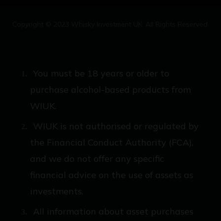
Copyright © 2023 Whisky Investment UK. All Rights Reserved.
You must be 18 years or older to
purchase alcohol-based products from
WIUK.
WIUK is not authorised or regulated by
the Financial Conduct Authority (FCA),
and we do not offer any specific
financial advice on the use of assets as
investments.
All information about asset purchases