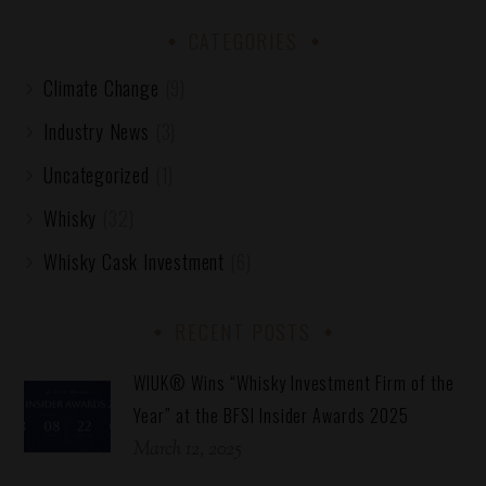
CATEGORIES
Climate Change
(9)
Industry News
(3)
Uncategorized
(1)
Whisky
(32)
Whisky Cask Investment
(6)
RECENT POSTS
WIUK® Wins “Whisky Investment Firm of the
Year” at the BFSI Insider Awards 2025
March 12, 2025