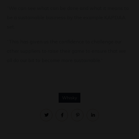
“We can see what can be done and what it means to
be a sustainable business by the example KAPDAA
set.
“This has given us the confidence to challenge our
other suppliers to raise their game to ensure that we
all do our bit to become more sustainable.“
Whisky