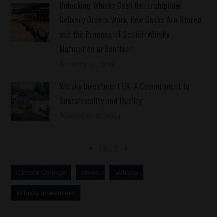
Unlocking Whisky Cask OwnershipHow
Delivery Orders Work, How Casks Are Stored,
and the Process of Scotch Whisky
Maturation in Scotland
January 30, 2025
Whisky Investment UK: A Commitment to
Sustainability and Quality
November 21, 2024
TAGS
Climate Change
News
Whisky
Whisky Investment