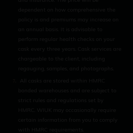
dependent on how comprehensive the
policy is and premiums may increase on
an annual basis. It is advisable to
perform regular health checks on your
cask every three years. Cask services are
chargeable to the client, including
regauging, samples, and photographs.
All casks are stored within HMRC
bonded warehouses and are subject to
strict rules and regulations set by
HMRC. WIUK may occasionally require
certain information from you to comply
with HMRC requirements.