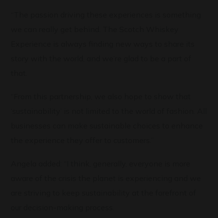
“The passion driving these experiences is something
we can really get behind. The Scotch Whiskey
Experience is always finding new ways to share its
story with the world, and we’re glad to be a part of
that.
“From this partnership, we also hope to show that
‘sustainability’ is not limited to the world of fashion. All
businesses can make sustainable choices to enhance
the experience they offer to customers.”
Angela added: “I think, generally, everyone is more
aware of the crisis the planet is experiencing and we
are striving to keep sustainability at the forefront of
our decision-making process.