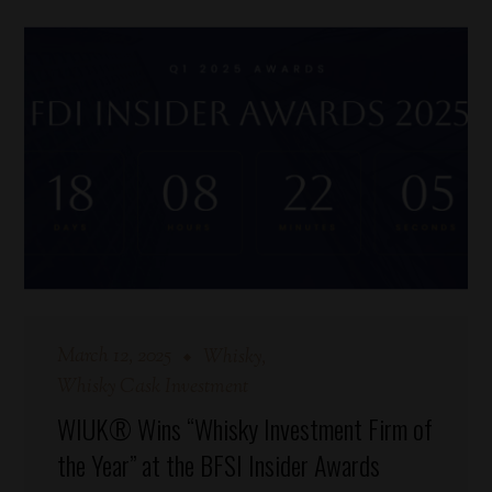
March 12, 2025
Whisky
Whisky Cask Investment
WIUK® Wins “Whisky Investment Firm of
the Year” at the BFSI Insider Awards