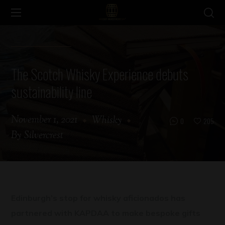
The Scotch Whisky Experience debuts
sustainability line
November 1, 2021
Whisky
0
205
By
Silvercrest
Edinburgh’s stop for whisky aficionados has
partnered with KAPDAA to make bespoke gifts