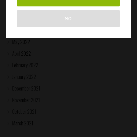
August 2022
July 2022
NO
June 2022
May 2022
April 2022
February 2022
January 2022
December 2021
November 2021
October 2021
March 2021