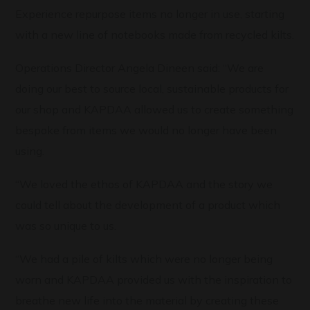
Experience repurpose items no longer in use, starting
with a new line of notebooks made from recycled kilts.
Operations Director Angela Dineen said: “We are
doing our best to source local, sustainable products for
our shop and KAPDAA allowed us to create something
bespoke from items we would no longer have been
using.
“We loved the ethos of KAPDAA and the story we
could tell about the development of a product which
was so unique to us.
“We had a pile of kilts which were no longer being
worn and KAPDAA provided us with the inspiration to
breathe new life into the material by creating these