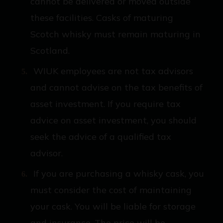
cannot be delivered or moved outside
these facilities. Casks of maturing
Scotch whisky must remain maturing in
Scotland.
WIUK employees are not tax advisors
and cannot advise on the tax benefits of
asset investment. If you require tax
advice on asset investment, you should
seek the advice of a qualified tax
advisor.
If you are purchasing a whisky cask, you
must consider the cost of maintaining
your cask. You will be liable for storage
and insurance. The price will be