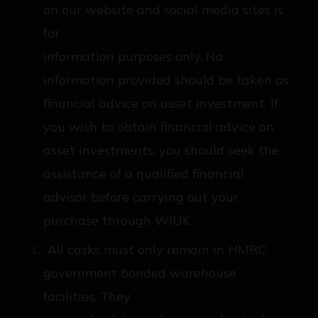
on our website and social media sites is
for
information purposes only. No
information provided should be taken as
financial advice on asset investment. If
you wish to obtain financial advice on
asset investments, you should seek the
assistance of a qualified financial
advisor before carrying out your
purchase through WIUK.
All casks must only remain in HMRC
government bonded warehouse
facilities. They