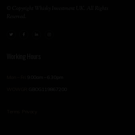
© Copyright Whisky Investment UK. All Rights
Reserved.
Working Hours
Mon – Fri:
9.00am – 6.30pm
WOWGR:
GBOG119867200
Terms
Privacy