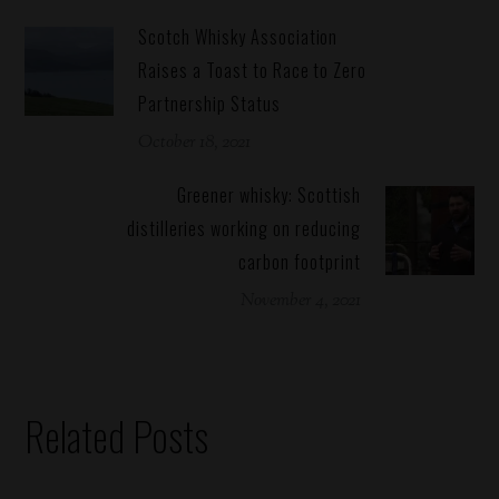
Scotch Whisky Association
Raises a Toast to Race to Zero
Partnership Status
October 18, 2021
Greener whisky: Scottish
distilleries working on reducing
carbon footprint
November 4, 2021
Related Posts