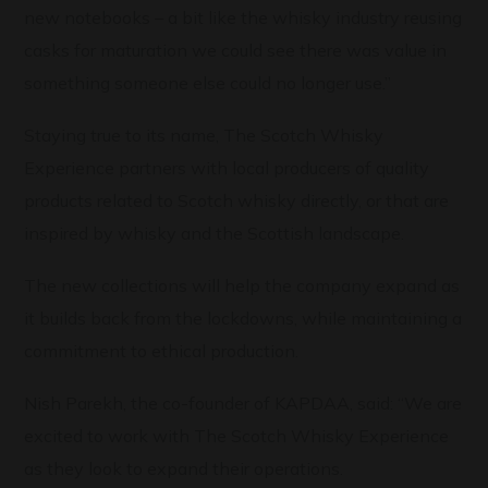
new notebooks – a bit like the whisky industry reusing
casks for maturation we could see there was value in
something someone else could no longer use.”
Staying true to its name, The Scotch Whisky
Experience partners with local producers of quality
products related to Scotch whisky directly, or that are
inspired by whisky and the Scottish landscape.
The new collections will help the company expand as
it builds back from the lockdowns, while maintaining a
commitment to ethical production.
Nish Parekh, the co-founder of KAPDAA, said: “We are
excited to work with The Scotch Whisky Experience
as they look to expand their operations.