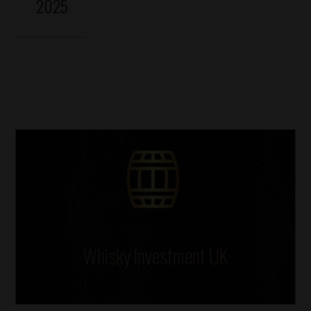
2025
Whisky Investment UK