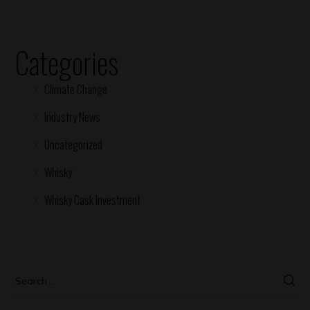
Categories
Climate Change
Industry News
Uncategorized
Whisky
Whisky Cask Investment