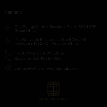
Contacts
The Energy Centre, Basildon, Essex, SS14 3BE
(Head Office)
The Speyside Business centre 8 West St,
Fochabers IV32 7DJ (Regional Office)
Head Office: 01268 552868
Speyside: 01343 357 639
contact@whiskyinvestmentuk.co.uk