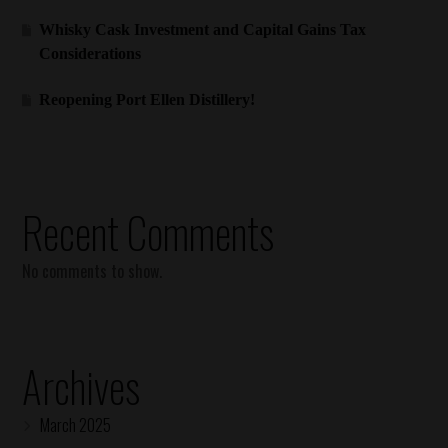
Whisky Cask Investment and Capital Gains Tax
Considerations
Reopening Port Ellen Distillery!
Recent Comments
No comments to show.
Archives
March 2025