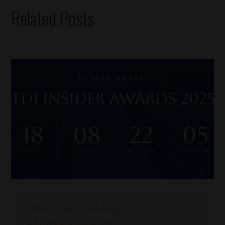
Related Posts
March 12, 2025
Whisky
Whisky Cask Investment