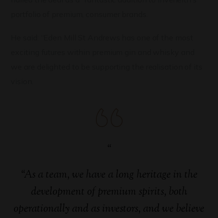
portfolio of premium, consumer brands.
He said: “Eden Mill St Andrews has one of the most
exciting futures within premium gin and whisky and
we are delighted to be supporting the realisation of its
vision.
“
“As a team, we have a long heritage in the
development of premium spirits, both
operationally and as investors, and we believe