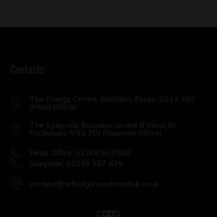
Contacts
The Energy Centre, Basildon, Essex, SS14 3BE
(Head Office)
The Speyside Business centre 8 West St,
Fochabers IV32 7DJ (Regional Office)
Head Office: 01268 552868
Speyside: 01343 357 639
contact@whiskyinvestmentuk.co.uk