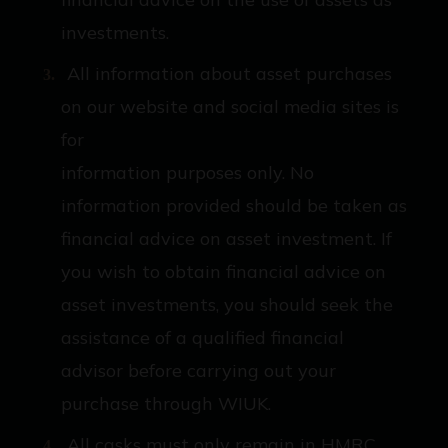
investments.
All information about asset purchases
on our website and social media sites is
for
information purposes only. No
information provided should be taken as
financial advice on asset investment. If
you wish to obtain financial advice on
asset investments, you should seek the
assistance of a qualified financial
advisor before carrying out your
purchase through WIUK.
All casks must only remain in HMRC