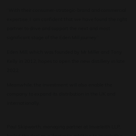
“With their consumer-strategic-brand and commercial
expertise, I am confident that we have found the right
partner to drive and support the next and most
significant stage of the Eden Mill journey.”
Eden Mill, which was founded by Mr Miller and Tony
Kelly in 2012, hopes to open the new distillery in late
2022.
Meanwhile, the investment will also enable the
company to expand its distribution in the UK and
internationally.
Paul Skipworth, managing partner at Inverleith LLP,
hailed the deal as a “fantastic addition to Inverleith’s