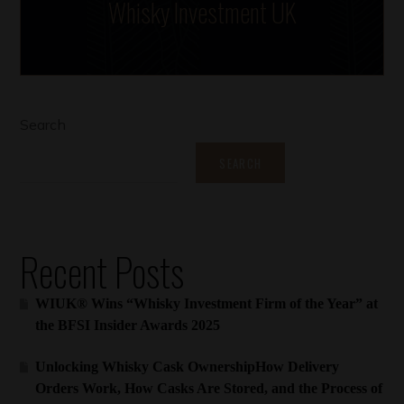
Whisky Investment UK
Search
SEARCH
Recent Posts
WIUK® Wins “Whisky Investment Firm of the Year” at
the BFSI Insider Awards 2025
Unlocking Whisky Cask OwnershipHow Delivery
Orders Work, How Casks Are Stored, and the Process of