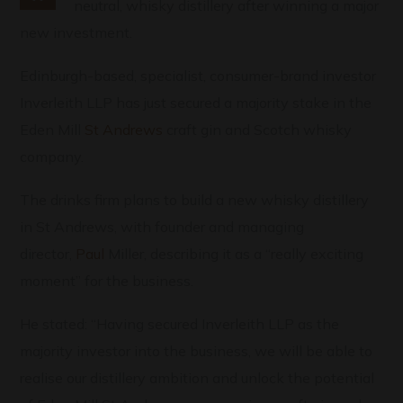
neutral, whisky distillery after winning a major
new investment.
Edinburgh-based, specialist, consumer-brand investor
Inverleith LLP has just secured a majority stake in the
Eden Mill
St Andrews
craft gin and Scotch whisky
company.
The drinks firm plans to build a new whisky distillery
in St Andrews, with founder and managing
director,
Paul
Miller, describing it as a “really exciting
moment” for the business.
He stated: “Having secured Inverleith LLP as the
majority investor into the business, we will be able to
realise our distillery ambition and unlock the potential