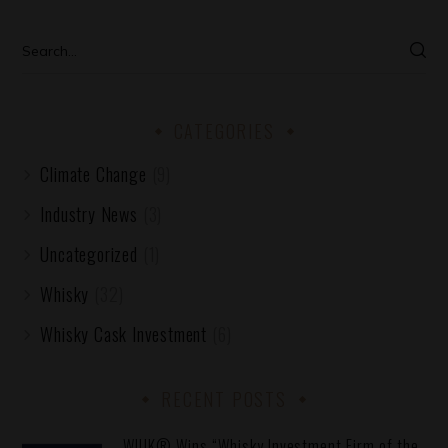
CATEGORIES
Climate Change
(9)
Industry News
(3)
Uncategorized
(1)
Whisky
(32)
Whisky Cask Investment
(6)
RECENT POSTS
WIUK® Wins “Whisky Investment Firm of the