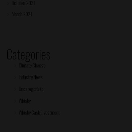
October 2021
March 2021
Categories
Climate Change
Industry News
Uncategorized
Whisky
Whisky Cask Investment