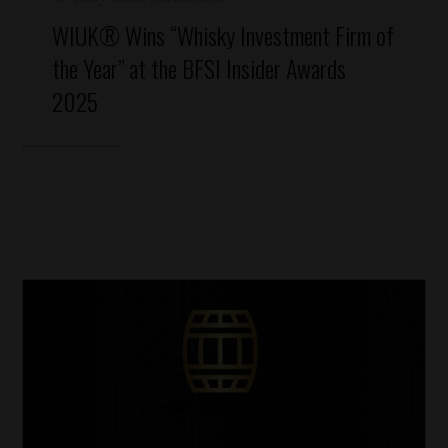
WIUK® Wins “Whisky Investment Firm of
the Year” at the BFSI Insider Awards
2025