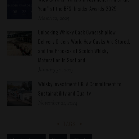
Year” at the BFSI Insider Awards 2025
March 12, 2025
Unlocking Whisky Cask OwnershipHow
Delivery Orders Work, How Casks Are Stored,
and the Process of Scotch Whisky
Maturation in Scotland
January 30, 2025
Whisky Investment UK: A Commitment to
Sustainability and Quality
November 21, 2024
TAGS