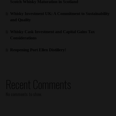
Scotch Whisky Maturation in Scotland
Whisky Investment UK: A Commitment to Sustainability
and Quality
Whisky Cask Investment and Capital Gains Tax
Considerations
Reopening Port Ellen Distillery!
Recent Comments
No comments to show.