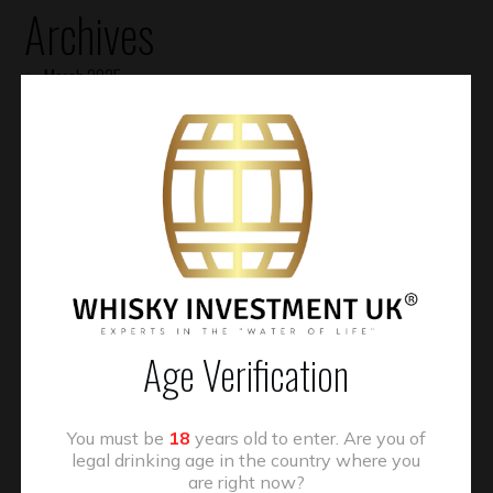
Archives
March 2025
January 2025
November 2024
October 2024
August 2024
July 2024
January 2024
Age Verification
November 2023
July 2023
You must be
18
years old to enter. Are you of
May 2023
legal drinking age in the country where you
are right now?