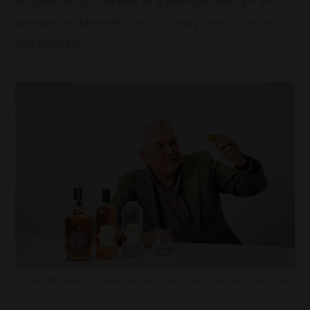
of Eden Mill St Andrews as a premium, craft gin and
premium, single malt, scotch whisky here in the UK
and overseas.
Eden Mill founder Paul Miller said it was an exciting time for the firm.