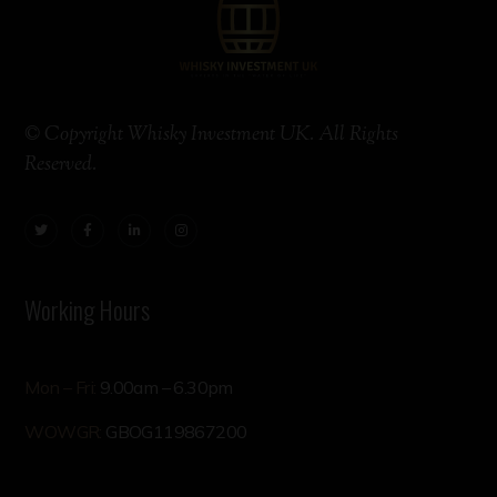
© Copyright Whisky Investment UK. All Rights
Reserved.
Working Hours
Mon – Fri:
9.00am – 6.30pm
WOWGR:
GBOG119867200