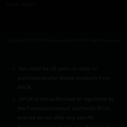
Terms
Privacy
Copyright © 2023 Whisky Investment UK. All Rights Reserved.
You must be 18 years or older to
purchase alcohol-based products from
WIUK.
WIUK is not authorised or regulated by
the Financial Conduct Authority (FCA),
and we do not offer any specific
financial advice on the use of assets as