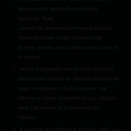
government bonded warehouse
facilities. They
cannot be delivered or moved outside
these facilities. Casks of maturing
Scotch whisky must remain maturing in
Scotland.
WIUK employees are not tax advisors
and cannot advise on the tax benefits of
asset investment. If you require tax
advice on asset investment, you should
seek the advice of a qualified tax
advisor.
If you are purchasing a whisky cask, you