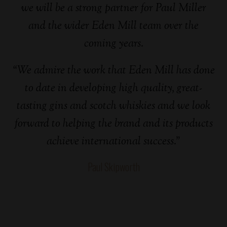
we will be a strong partner for Paul Miller
and the wider Eden Mill team over the
coming years.
“We admire the work that Eden Mill has done
to date in developing high quality, great-
tasting gins and scotch whiskies and we look
forward to helping the brand and its products
achieve international success.”
Paul Skipworth