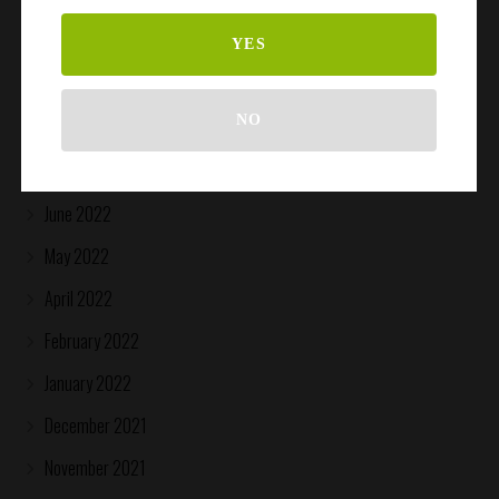
April 2023
March 2023
YES
October 2022
NO
August 2022
July 2022
June 2022
May 2022
April 2022
February 2022
January 2022
December 2021
November 2021