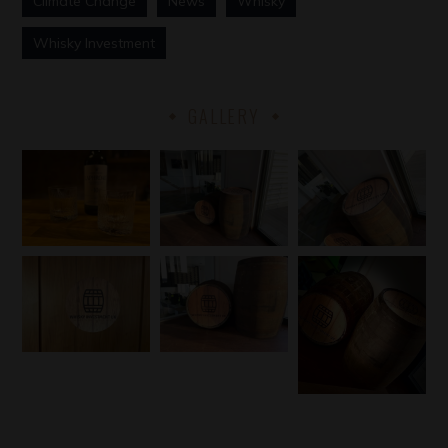
Climate Change
News
Whisky
Whisky Investment
GALLERY