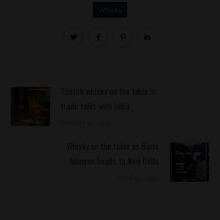
Whisky
Scotch whisky on the table in
trade talks with India
January 19, 2022
Whisky on the table as Boris
Johnson heads to New Delhi
April 20, 2022