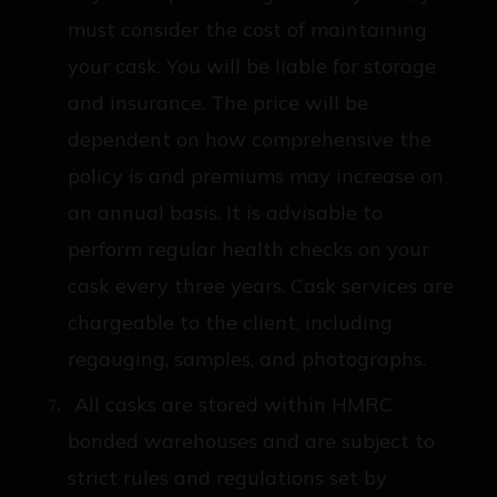
must consider the cost of maintaining
your cask. You will be liable for storage
and insurance. The price will be
dependent on how comprehensive the
policy is and premiums may increase on
an annual basis. It is advisable to
perform regular health checks on your
cask every three years. Cask services are
chargeable to the client, including
regauging, samples, and photographs.
All casks are stored within HMRC
bonded warehouses and are subject to
strict rules and regulations set by