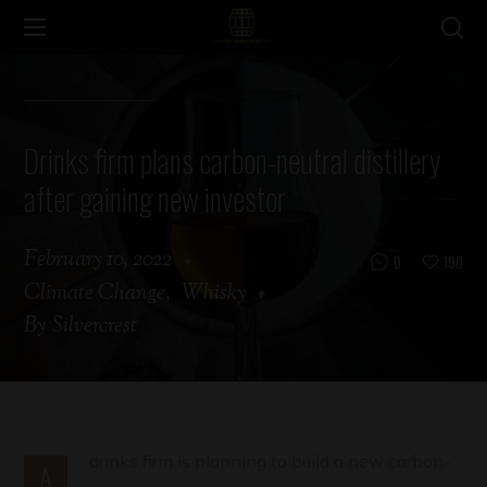
Drinks firm plans carbon-neutral distillery
after gaining new investor
February 10, 2022
0
190
Climate Change
Whisky
By
Silvercrest
drinks firm is planning to build a new carbon-
A